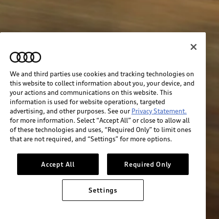
We and third parties use cookies and tracking technologies on
this website to collect information about you, your device, and
your actions and communications on this website. This
information is used for website operations, targeted
advertising, and other purposes. See our
Privacy Statement.
for more information. Select “Accept All” or close to allow all
of these technologies and uses, “Required Only” to limit ones
that are not required, and “Settings” for more options.
Accept All
Required Only
Settings