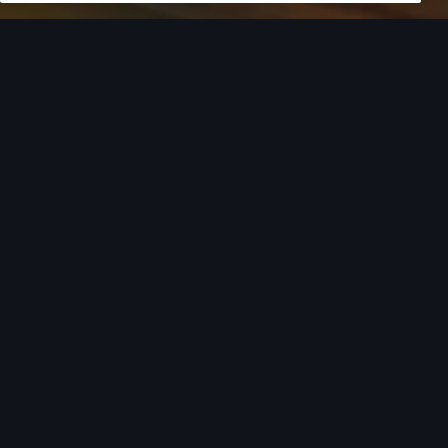
European model shown. Specifications may vary. Proper
installation required. See dealer for details. All roof-rack system
attachments require the base carrier bars. Recreational
equipment, sporting equipment and luggage not included.
Turn style into
action.
From the added cargo versatility of roof racks to
car covers helping protect your investment,
there’s an array of Audi Genuine Accessories that
can help you add both style and utility to your
Audi. Find your Audi model from the list below to
see the available accessories tailored to fit your