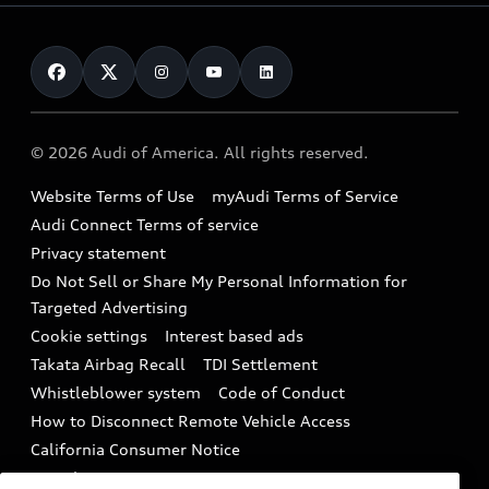
Leasing
Inside Audi
About myAudi
Certified pre-owned
Contact Us
Financing
Subscribe to model updates
Audi Financial Services
Compare Vehicles
Help
Military Select Program
Audi collection store
About Audi
Partner Program
© 2026 Audi of America. All rights reserved.
Accessories
Emissions Modification Lookup
Website Terms of Use
myAudi Terms of Service
Audi digital services
Recalls
Audi Connect Terms of service
Audi Roadside Assistance
Privacy statement
Battery Information
Do Not Sell or Share My Personal Information for
In-Use Verification Program
Tech tutorial videos
Targeted Advertising
Audi Care Maintenance Programs
Cookie settings
Interest based ads
Driver Assistance
Takata Airbag Recall
TDI Settlement
Collision
Whistleblower system
Code of Conduct
How to Disconnect Remote Vehicle Access
California Consumer Notice
Decarbonization statement
Careers