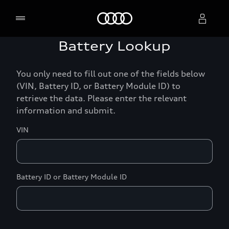
Home
Battery Lookup
Select dealer
You only need to fill out one of the fields below
(VIN, Battery ID, or Battery Module ID) to
retrieve the data. Please enter the relevant
information and submit.
VIN
Battery ID or Battery Module ID