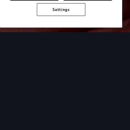
Settings
Get to know
your Audi.
Select your model family to access a collection of
video tutorials that help you understand the
driver assistance, technology, charging, and
performance features of your Audi.