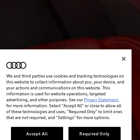
We and third parties use cookies and tracking technologies on
this website to collect information about you, your device, and
your actions and communications on this website. This
information is used for website operations, targeted
advertising, and other purposes. See our
Privacy Statement.
for more information. Select “Accept All” or close to allow all
of these technologies and uses, “Required Only” to limit ones
that are not required, and “Settings” for more options.
Accept All
Required Only