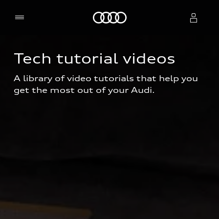
Home
Tech tutorial videos
Select dealer
A library of video tutorials that help you 
get the most out of your Audi.