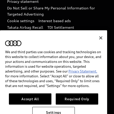
Privacy statement
Battery Information
Do Not Sell or Share My Personal Information for
In-Use Verification Program
Tech tutorial videos
Targeted Advertising
Audi Care Maintenance Programs
Cookie settings
Interest based ads
Driver Assistance
Takata Airbag Recall
TDI Settlement
Collision
Whistleblower system
Code of Conduct
How to Disconnect Remote Vehicle Access
California Consumer Notice
We and third parties use cookies and tracking technologies on
Decarbonization statement
Careers
this website to collect information about you, your device, and
Newsroom
Accessibility
your actions and communications on this website. This
information is used for website operations, targeted
INDUSTRY GUIDANCE FOR EMERGENCY
advertising, and other purposes. See our
Privacy Statement.
RESPONDERS
for more information. Select “Accept All” or close to allow all
of these technologies and uses, “Required Only” to limit ones
that are not required, and “Settings” for more options.
Audi of America takes efforts to ensure the accuracy of
information on the general vehicle information pages.
Accept All
Required Only
Models are shown for illustration purposes only and
may include features that are not available on the US
Settings