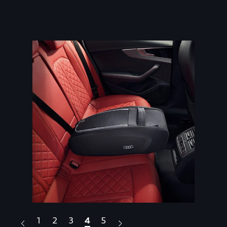
1
2
3
4
5