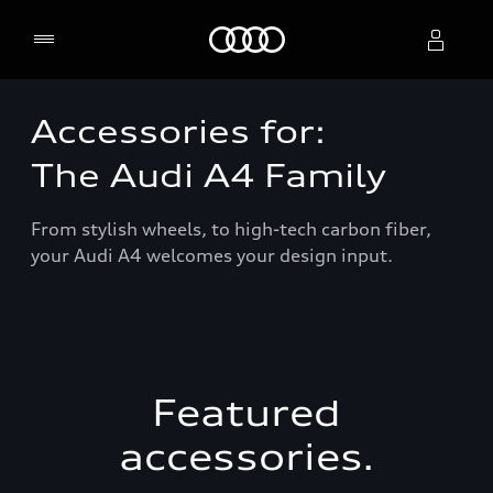
Home
Accessories for:
Select dealer
The Audi A4 Family
From stylish wheels, to high-tech carbon fiber,
your Audi A4 welcomes your design input.
Featured
accessories.