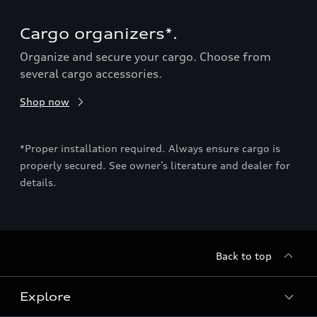
Cargo organizers*.
Ca
Organize and secure your cargo. Choose from
Sho
several cargo accessories.
Shop now
ion
*Pro
may
*Proper installation required. Always ensure cargo is
deal
properly secured. See owner’s literature and dealer for
details.
Back to top
Explore