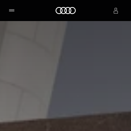
Home
Select dealer