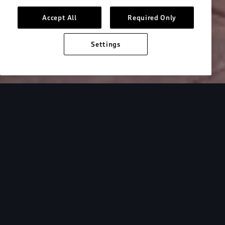
Accept All
Required Only
Settings
Inside Audi
Overview
Look Inside
Audi.
At Audi, we’re passionate about creating a
sustainable future, innovating the future of
mobility, and deepening our commitment to our