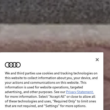
We and third parties use cookies and tracking technologies on
this website to collect information about you, your device, and
your actions and communications on this website. This
information is used for website operations, targeted
advertising, and other purposes. See our
Privacy Statement.
for more information. Select “Accept All” or close to allow all
of these technologies and uses, “Required Only” to limit ones
that are not required, and “Settings” for more options.