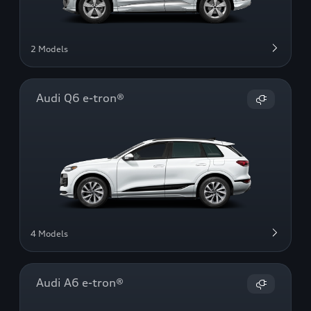
2 Models
Audi Q6 e-tron®
4 Models
Audi A6 e-tron®