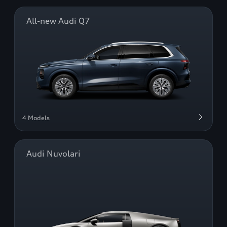
All-new Audi Q7
4 Models
Audi Nuvolari