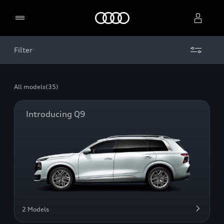
Home
Filter
Select dealer
All models
(35)
Introducing Q9
2 Models