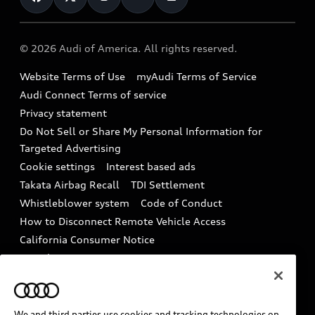
Help
Military Select Program
Audi collection store
About Audi
Partner Program
© 2026 Audi of America. All rights reserved.
Accessories
Emissions Modification Lookup
Website Terms of Use
myAudi Terms of Service
Audi digital services
Recalls
Audi Connect Terms of service
Audi Roadside Assistance
Privacy statement
Battery Information
Do Not Sell or Share My Personal Information for
In-Use Verification Program
Tech tutorial videos
Targeted Advertising
Audi Care Maintenance Programs
Cookie settings
Interest based ads
Driver Assistance
Takata Airbag Recall
TDI Settlement
Collision
Whistleblower system
Code of Conduct
How to Disconnect Remote Vehicle Access
California Consumer Notice
Decarbonization statement
Careers
Newsroom
Accessibility
INDUSTRY GUIDANCE FOR EMERGENCY
RESPONDERS
We and third parties use cookies and tracking technologies on