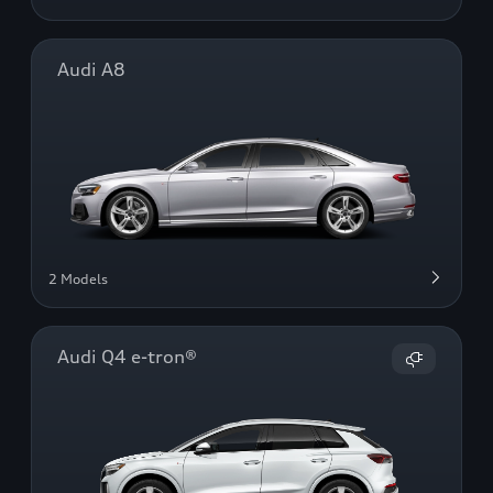
Audi A8
2 Models
Audi Q4 e-tron®