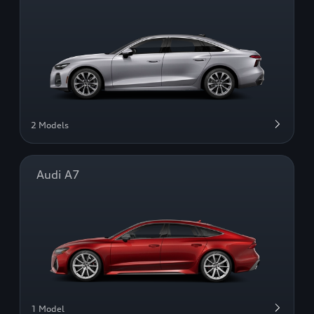
2 Models
Audi A7
1 Model