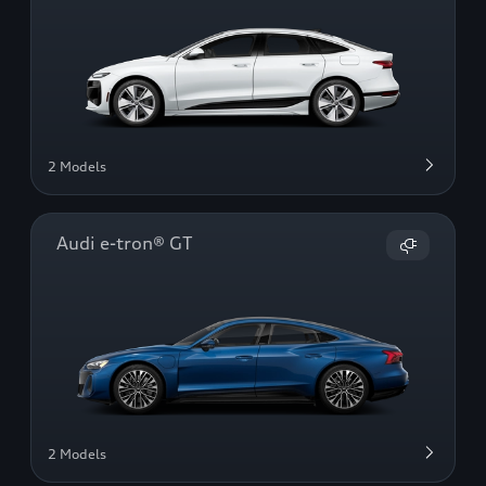
2 Models
Audi e-tron® GT
2 Models