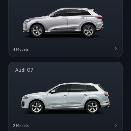
4 Models
Audi Q7
2 Models