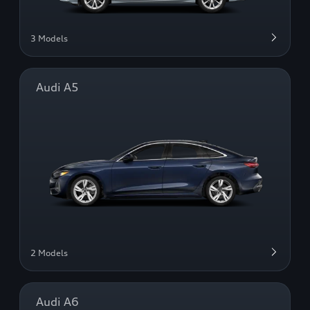
3 Models
Audi A5
2 Models
Audi A6