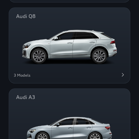
Audi Q8
3 Models
Audi A3