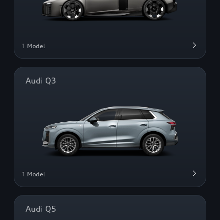
1 Model
Audi Q3
1 Model
Audi Q5