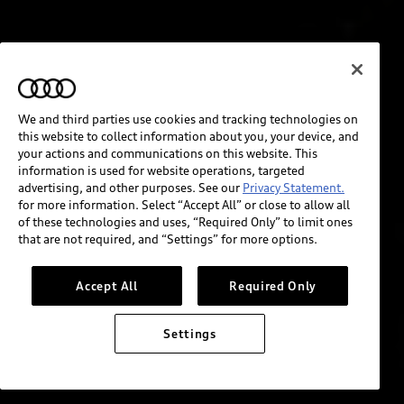
We and third parties use cookies and tracking technologies on
this website to collect information about you, your device, and
your actions and communications on this website. This
information is used for website operations, targeted
advertising, and other purposes. See our
Privacy Statement.
for more information. Select “Accept All” or close to allow all
of these technologies and uses, “Required Only” to limit ones
that are not required, and “Settings” for more options.
Accept All
Required Only
Settings