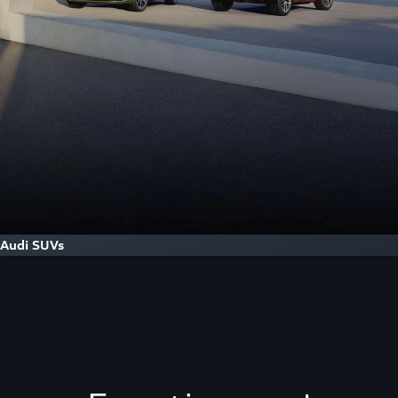
Audi SUVs