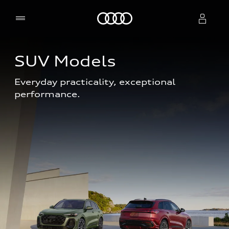
Home
SUV Models
Select dealer
Everyday practicality, exceptional 
performance. 