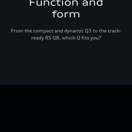
Function and
form
From the compact and dynamic Q3 to the track-
ready RS Q8, which Q fits you?