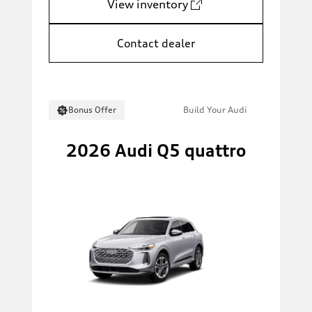
View inventory
Contact dealer
Bonus Offer
Build Your Audi
2026 Audi Q5 quattro