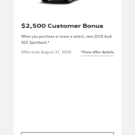
$2,500 Customer Bonus
When you purchase or lease a select, new 2026 Audi
SQ5 Sportback.*
Offer ends
August 31, 2026
*View offer details