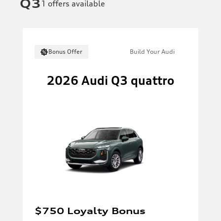
Q3
1
offers available
Bonus Offer
Build Your Audi
2026 Audi Q3 quattro
$750 Loyalty Bonus