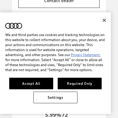
Contact dealer
Finance Offer
Build Your Audi
We and third parties use cookies and tracking technologies on
2026 Audi Q7 45 TFSI
this website to collect information about you, your device, and
your actions and communications on this website. This
quattro
information is used for website operations, targeted
advertising, and other purposes. See our
Privacy Statement.
for more information. Select “Accept All” or close to allow all
of these technologies and uses, “Required Only” to limit ones
that are not required, and “Settings” for more options.
Accept All
Required Only
Settings
5.99
%
72