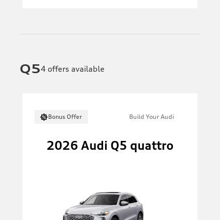
Q5
4
offers available
Bonus Offer
Build Your Audi
2026 Audi Q5 quattro