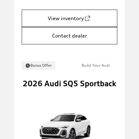
View inventory
Contact dealer
Bonus Offer
Build Your Audi
2026 Audi SQ5 Sportback