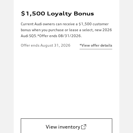
$1,500 Loyalty Bonus
Current Audi owners can receive a $1,500 customer
bonus when you purchase or lease a select, new 2026
Audi SQ5.*Offer ends 08/31/2026.
Offer ends
August 31, 2026
*View offer details
View inventory