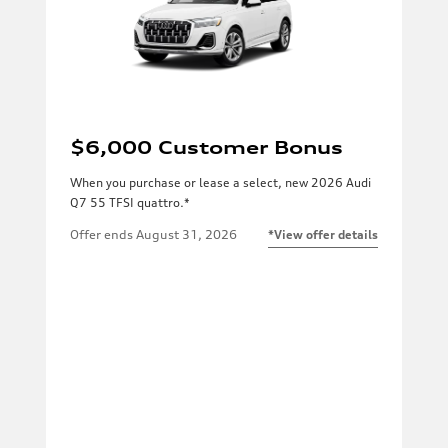
$6,000 Customer Bonus
When you purchase or lease a select, new 2026 Audi
Q7 55 TFSI quattro.*
Offer ends
August 31, 2026
*View offer details