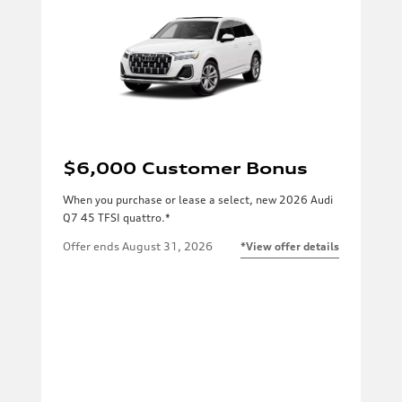
$6,000 Customer Bonus
When you purchase or lease a select, new 2026 Audi
Q7 45 TFSI quattro.*
Offer ends
August 31, 2026
*View offer details