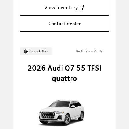
View inventory
Contact dealer
Bonus Offer
Build Your Audi
2026 Audi Q7 55 TFSI
quattro