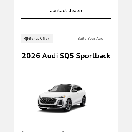
Contact dealer
Bonus Offer
Build Your Audi
2026 Audi SQ5 Sportback