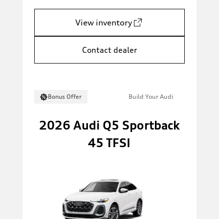
View inventory
Contact dealer
Bonus Offer
Build Your Audi
2026 Audi Q5 Sportback
45 TFSI