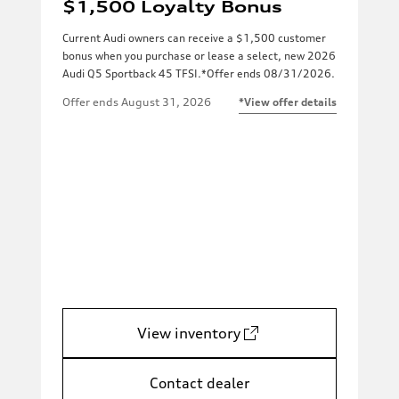
$1,500 Loyalty Bonus
Current Audi owners can receive a $1,500 customer
bonus when you purchase or lease a select, new 2026
Audi Q5 Sportback 45 TFSI.*Offer ends 08/31/2026.
Offer ends
August 31, 2026
*View offer details
View inventory
Contact dealer