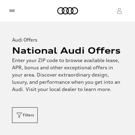
Home
Select dealer
Audi Offers
Select dealer
National Audi Offers
Enter your ZIP code to browse available lease,
APR, bonus and other exceptional offers in
your area. Discover extraordinary design,
luxury, and performance when you get into an
Audi. Visit your local dealer to learn more.
Filters