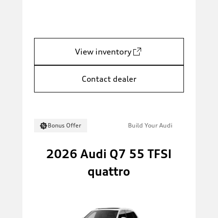
View inventory
Contact dealer
Bonus Offer
Build Your Audi
2026 Audi Q7 55 TFSI
quattro