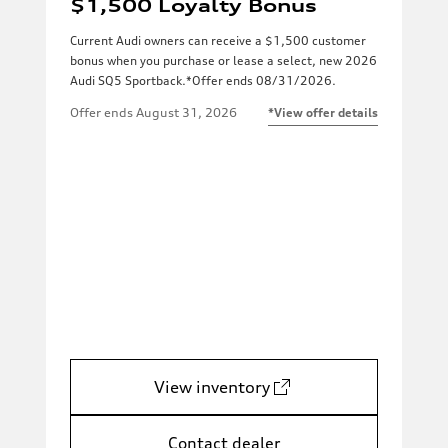
$1,500 Loyalty Bonus
Current Audi owners can receive a $1,500 customer
bonus when you purchase or lease a select, new 2026
Audi SQ5 Sportback.*Offer ends 08/31/2026.
Offer ends
August 31, 2026
*View offer details
View inventory
Contact dealer