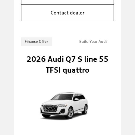
Contact dealer
Finance Offer
Build Your Audi
2026 Audi Q7 S line 55
TFSI quattro