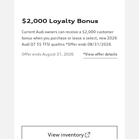
$2,000 Loyalty Bonus
Current Audi owners can receive a $2,000 customer
bonus when you purchase or lease a select, new 2026
Audi Q7 55 TFSI quattro.*Offer ends 08/31/2026.
Offer ends
August 31, 2026
*View offer details
View inventory