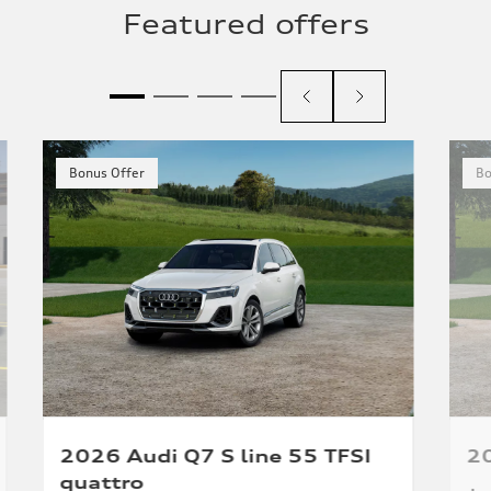
Featured offers
Bonus Offer
Bo
2026 Audi Q7 S line 55 TFSI
20
quattro