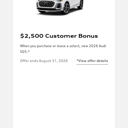
$2,500 Customer Bonus
When you purchase or lease a select, new 2026 Audi
SQ5.*
Offer ends
August 31, 2026
*View offer details