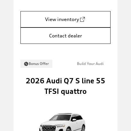
View inventory
Contact dealer
Bonus Offer
Build Your Audi
2026 Audi Q7 S line 55
TFSI quattro