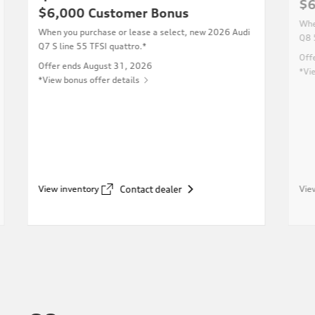
$6
$6,000
Customer Bonus
Whe
When you purchase or lease a select, new 2026 Audi
Q8 
Q7 S line 55 TFSI quattro.*
Off
Offer ends August 31, 2026
*Vi
*View bonus offer details
View inventory
Contact dealer
Vie