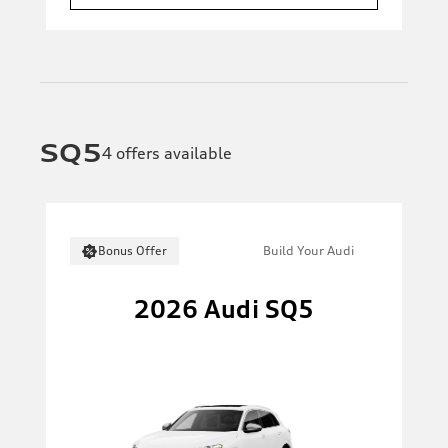
SQ5
4
offers available
Bonus Offer
Build Your Audi
2026 Audi SQ5