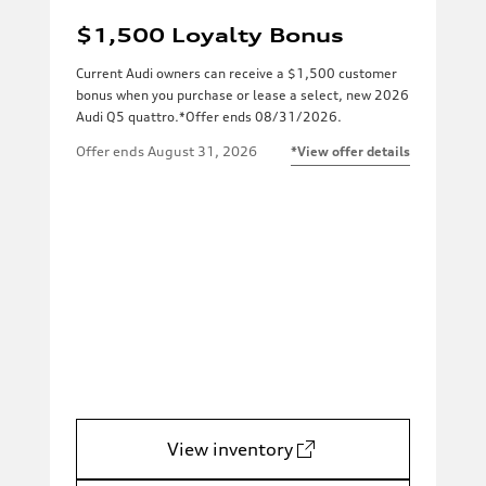
$1,500 Loyalty Bonus
Current Audi owners can receive a $1,500 customer
bonus when you purchase or lease a select, new 2026
Audi Q5 quattro.*Offer ends 08/31/2026.
Offer ends
August 31, 2026
*View offer details
View inventory