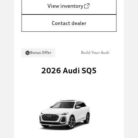
View inventory
Contact dealer
Bonus Offer
Build Your Audi
2026 Audi SQ5