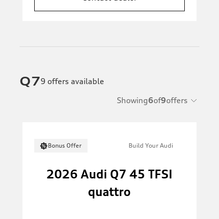
Q7
9
offers available
Showing
6
of
9
offers
Bonus Offer
Build Your Audi
2026 Audi Q7 45 TFSI
quattro