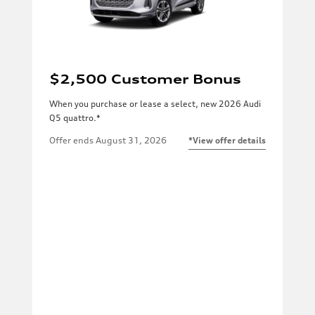
$2,500 Customer Bonus
When you purchase or lease a select, new 2026 Audi
Q5 quattro.*
Offer ends
August 31, 2026
*View offer details