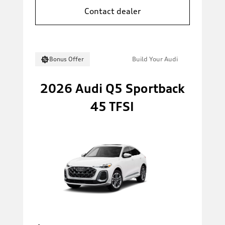
Contact dealer
Bonus Offer
Build Your Audi
2026 Audi Q5 Sportback
45 TFSI