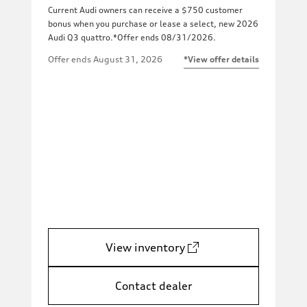
Current Audi owners can receive a $750 customer
bonus when you purchase or lease a select, new 2026
Audi Q3 quattro.*Offer ends 08/31/2026.
Offer ends
August 31, 2026
*View offer details
View inventory
Contact dealer