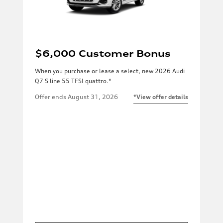
$6,000 Customer Bonus
When you purchase or lease a select, new 2026 Audi
Q7 S line 55 TFSI quattro.*
Offer ends
August 31, 2026
*View offer details