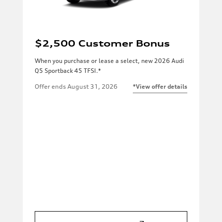
$2,500 Customer Bonus
When you purchase or lease a select, new 2026 Audi
Q5 Sportback 45 TFSI.*
Offer ends
August 31, 2026
*View offer details