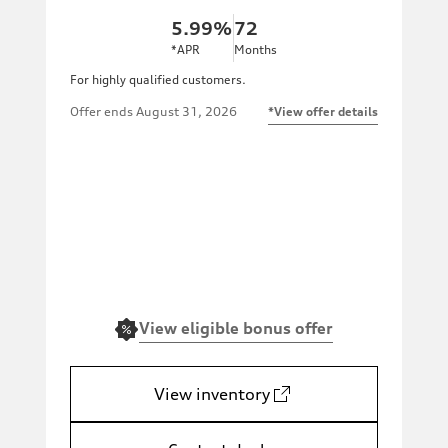
5.99
%
72
*APR
Months
For highly qualified customers.
Offer ends
August 31, 2026
*View offer details
View eligible bonus offer
View inventory