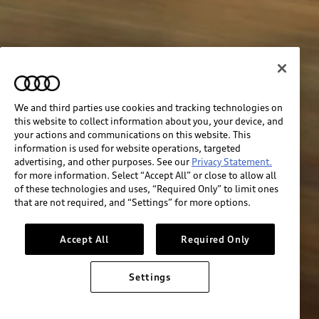
We and third parties use cookies and tracking technologies on
this website to collect information about you, your device, and
your actions and communications on this website. This
information is used for website operations, targeted
advertising, and other purposes. See our
Privacy Statement.
for more information. Select “Accept All” or close to allow all
of these technologies and uses, “Required Only” to limit ones
that are not required, and “Settings” for more options.
Accept All
Required Only
Settings