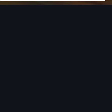
European model shown. Specifications may vary. Proper
installation required. See dealer for details. All roof-rack system
attachments require the base carrier bars. Recreational
equipment, sporting equipment and luggage not included.
Turn style into
action.
From the added cargo versatility of roof racks to
car covers helping protect your investment,
there’s an array of Audi Genuine Accessories that
can help you add both style and utility to your
Audi. Find your Audi model from the list below to
see the available accessories tailored to fit your