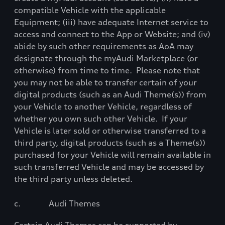
compatible Vehicle
with
the applicable
Equipment; (iii) have adequate Internet service to
access and connect to the App or Website; and (iv)
abide by such other requirements as AoA may
designate through the myAudi Marketplace (or
otherwise) from time to time.
Please note that
you may not be able to transfer certain of your
digital products (such as an Audi Theme(s)) from
your Vehicle to another Vehicle, regardless of
whether you own such other Vehicle.
If your
Vehicle is later sold or otherwise transferred to a
third party, digital products (such as a Theme(s))
purchased for your Vehicle will remain available in
such transferred Vehicle and may be accessed by
the third party unless deleted.
c.
Audi Themes