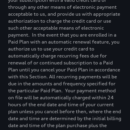
your subscription with a valid credit card or
through any other means of electronic payment
acceptable to us, and provide us with appropriate
authorization to charge the credit card or use
such other acceptable means of electronic
payment.
In the event that you are enrolled in a
Paid Plan with an automatic renewal feature, you
authorize us to use your credit card to
automatically charge recurring fees due for
renewal of or continued subscription to a Paid
Plan until you cancel your Paid Plan in accordance
with this Section. All recurring payments will be
due in the amounts and frequency specified for
the particular Paid Plan.
Your payment method
on file will be automatically charged within 24
hours of the end date and time of your current
plan unless you cancel before then, where the end
date and time are determined by the initial billing
date and time of the plan purchase plus the