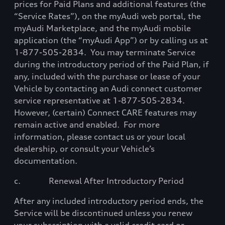
prices for Paid Plans and additional features (the
“Service Rates”), on the myAudi web portal, the
myAudi Marketplace, and the myAudi mobile
application (the “myAudi App”) or by calling us at
1-877-505-2834.
You may terminate Service
during the introductory period of the Paid Plan, if
any, included with the purchase or lease of your
Vehicle by contacting an Audi connect customer
service representative at 1-877-505-2834.
However, (certain) Connect CARE features may
remain active and enabled.
For more
information, please contact us or your local
dealership, or consult your Vehicle’s
documentation.
c.
Renewal After Introductory Period
After any included introductory period ends, the
Service will be discontinued unless you renew