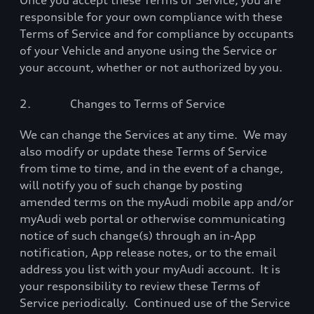
Once you accept these Terms of Service, you are
responsible for your own compliance with these
Terms of Service and for compliance by occupants
of your Vehicle and anyone using the Service or
your account, whether or not authorized by you.
2.
Changes to Terms of Service
We can change the Services at any time.
We may
also modify or update these Terms of Service
from time to time, and in the event of a change,
will notify you of such change by posting
amended terms on the myAudi mobile app and/or
myAudi web portal or otherwise communicating
notice of such change(s) through an in-App
notification, App release notes, or to the email
address you list with your myAudi account.
It is
your responsibility to review these Terms of
Service periodically.
Continued use of the Service