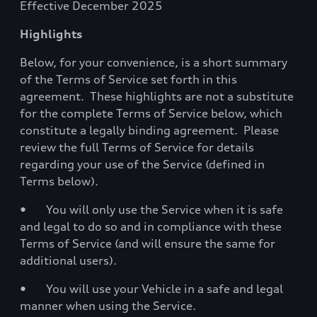
Effective December 2025
Highlights
Below, for your convenience, is a short summary
of the Terms of Service set forth in this
agreement. These highlights are not a substitute
for the complete Terms of Service below, which
constitute a legally binding agreement. Please
review the full Terms of Service for details
regarding your use of the Service (defined in
Terms below).
• You will only use the Service when it is safe
and legal to do so and in compliance with these
Terms of Service (and will ensure the same for
additional users).
• You will use your Vehicle in a safe and legal
manner when using the Service.