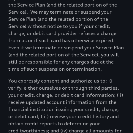
the Service Plan (and the related portion of the
Service).
We may terminate or suspend your
Service Plan (and the related portion of the
Service) without notice to you if your credit,
charge, or debit card provider refuses a charge
from us or if such card has otherwise expired.
Even if we terminate or suspend your Service Plan
(and the related portion of the Service), you will
still be responsible for any charges due at the
time of such suspension or termination.
You expressly consent and authorize us to:
(i
verify, either ourselves or through third parties,
your credit, charge, or debit card information; (ii)
receive updated account information from the
financial institution issuing your credit, charge,
or debit card; (iii) review your credit history and
obtain credit reports to determine your
creditworthiness; and (iv) charge all amounts for