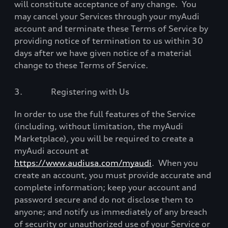
will constitute acceptance of any change.
You
may cancel your Services through your myAudi
account and terminate these Terms of Service by
providing notice of termination to us within 30
days after we have given notice of a material
change to these Terms of Service.
3.
Registering with Us
In order to use the full features of the Service
(including, without limitation, the myAudi
Marketplace), you will be required to create a
myAudi account at
https://www.audiusa.com/myaudi
.
When you
create an account, you must provide accurate and
complete information; keep your account and
password secure and do not disclose them to
anyone; and notify us immediately of any breach
of security or unauthorized use of your Service or