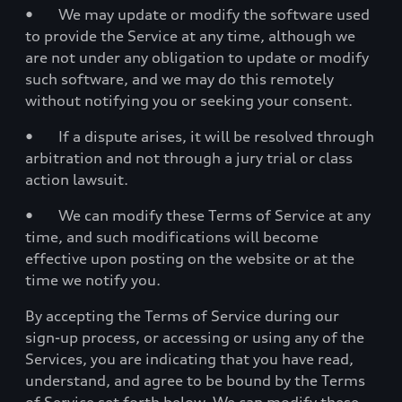
• We may update or modify the software used
to provide the Service at any time, although we
are not under any obligation to update or modify
such software, and we may do this remotely
without notifying you or seeking your consent.
• If a dispute arises, it will be resolved through
arbitration and not through a jury trial or class
action lawsuit.
• We can modify these Terms of Service at any
time, and such modifications will become
effective upon posting on the website or at the
time we notify you.
By accepting the Terms of Service during our
sign-up process, or accessing or using any of the
Services, you are indicating that you have read,
understand, and agree to be bound by the Terms