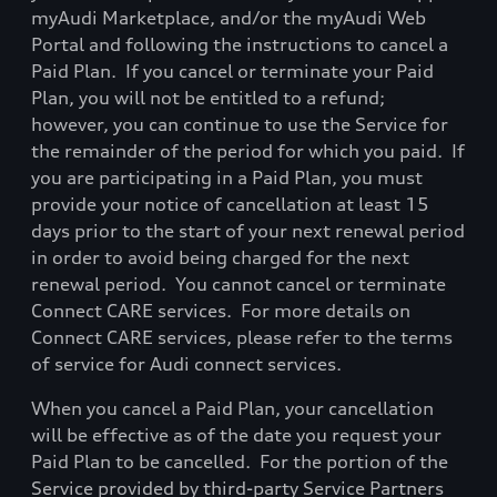
myAudi Marketplace, and/or the myAudi Web
Portal and following the instructions to cancel a
Paid Plan.
If you cancel or terminate your Paid
Plan, you will not be entitled to a refund;
however, you can continue to use the Service for
the remainder of the period for which you paid.
If
you are participating in a Paid Plan, you must
provide your notice of cancellation at least 15
days prior to the start of your next renewal period
in order to avoid being
charged for the next
renewal period.
You cannot cancel or terminate
Connect CARE services.
For more details on
Connect CARE services, please refer to the
terms
of service for Audi connect services.
When you cancel a Paid Plan, your cancellation
will be effective as of the date you request your
Paid Plan to be cancelled.
For the portion of the
Service provided by third-party Service Partners