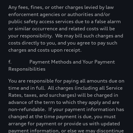
Any fees, fines, or other charges levied by law
enforcement agencies or authorities and/or
public safety access services due to a false alarm
or similar occurrence and related costs will be
your
responsibility.
We may bill such charges and
costs directly to you, and you agree to pay such
charges and costs upon receipt.
f.
Payment Methods and Your Payment
Responsibilities
You are responsible for paying all amounts due on
time and in full.
All charges (including all Service
Rates, taxes, and surcharges) will be charged in
advance of the term to which they apply and are
non-refundable.
If your payment information has
changed at the time payment is due, you must
arrange for payment or provide us with updated
payment information, or else we may discontinue