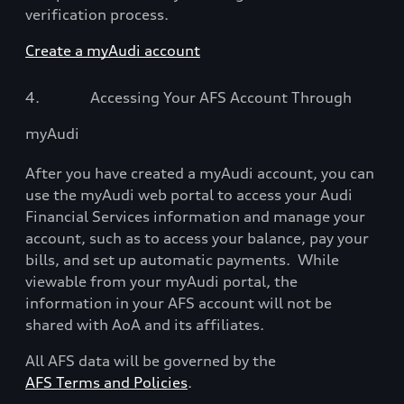
verification process.
Create a myAudi account
4.
Accessing Your AFS Account Through
myAudi
After you have created a myAudi account, you can
use the myAudi web portal to access your Audi
Financial Services information and manage your
account, such as to access your balance, pay your
bills, and set up automatic payments.
While
viewable from your myAudi portal, the
information in your AFS account will not be
shared with AoA and its affiliates.
All AFS data will be governed by the
AFS Terms and Policies
.