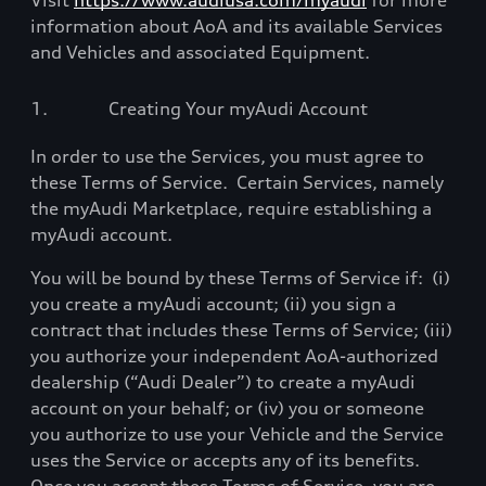
Visit
https://www.audiusa.com/myaudi
for more
information about AoA and its available Services
and Vehicles and associated Equipment.
1.
Creating Your myAudi Account
In order to use the Services, you must agree to
these Terms of Service.
Certain Services, namely
the myAudi Marketplace, require establishing a
myAudi account.
You will be bound by these Terms of Service if:
(i)
you create a myAudi account; (ii) you sign a
contract that includes these Terms of Service; (iii)
you authorize your independent AoA-authorized
dealership (“Audi Dealer”) to create a myAudi
account on your behalf; or (iv) you or someone
you authorize to use your Vehicle and the Service
uses the Service or accepts any of its benefits.