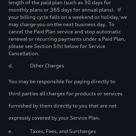
length of the paid plan (such as 30 days for
monthly plans or 365 days for annual plans).
If
your billing cycle falls on a weekend or holiday, we
may charge you on the next business day.
To
cancel the Paid Plan service and stop automatic
renewal or recurring payments under a Paid Plan,
please see Section 5(h) below for Service
Cancellation.
d.
Other Charges
You may be responsible for paying directly to
third parties all charges for products or services
furnished by them directly to you that are not
expressly covered by your Service Plan.
e.
Taxes, Fees, and Surcharges