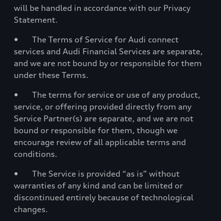
will be handled in accordance with our Privacy
Statement.
• The Terms of Service for Audi connect
services and Audi Financial Services are separate,
and we are not bound by or responsible for them
under these Terms.
• The terms for service or use of any product,
service, or offering provided directly from any
Service Partner(s) are separate, and we are not
bound or responsible for them, though we
encourage review of all applicable terms and
conditions.
• The Service is provided “as is” without
warranties of any kind and can be limited or
discontinued entirely because of technological
changes.