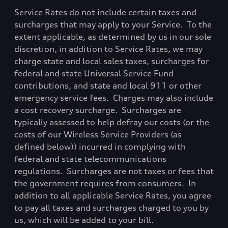
Service Rates do not include certain taxes and
surcharges that may apply to your Service.
To the
extent applicable, as determined by us in our sole
discretion, in addition to Service Rates, we may
charge state and local sales taxes, surcharges for
federal and state Universal Service Fund
contributions, and state and local 911 or other
emergency service fees.
Charges may also include
a cost recovery surcharge.
Surcharges are
typically assessed to help defray our costs (or the
costs of our Wireless Service Providers (as
defined below)) incurred in complying with
federal and state telecommunications
regulations.
Surcharges are not taxes or fees that
the government requires from consumers.
In
addition to all applicable Service Rates, you agree
to pay all taxes and surcharges charged to you by
us, which will be added to your bill.