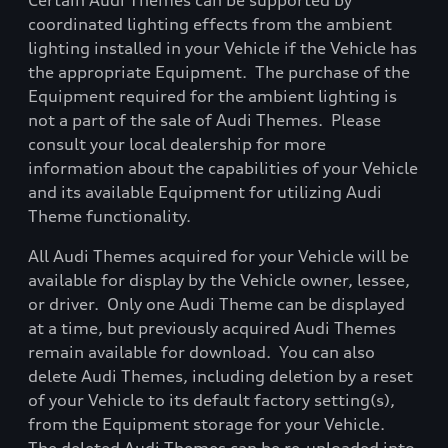
Certain Audi Themes can be supported by
coordinated lighting effects from the ambient
lighting installed in your Vehicle if the Vehicle has
the appropriate Equipment.
The purchase of the
Equipment required for the ambient lighting is
not a part of the sale of Audi Themes.
Please
consult your local dealership for more
information about the capabilities of your Vehicle
and its available Equipment for utilizing Audi
Theme functionality.
All Audi Themes acquired for your Vehicle will be
available for display by the Vehicle owner, lessee,
or driver.
Only one Audi Theme can be displayed
at a time, but previously acquired Audi Themes
remain available for download.
You can also
delete Audi Themes, including deletion by a reset
of your Vehicle to its default factory setting(s),
from the Equipment storage for your Vehicle.