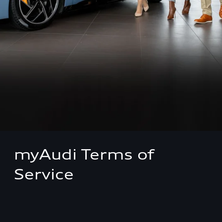
myAudi Terms of
Service