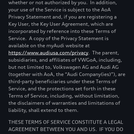
whether or not authorized by you.
In addition,
your use of the Service is subject to the AoA
Privacy Statement and, if you are registering a
Key User, the Key User Agreement, which are
incorporated by reference into these Terms of
Service.
A copy of the Privacy Statement is
available on the myAudi website at
https://www.audiusa.com/privacy
.
The parent,
subsidiaries, and affiliates of VWGoA, including,
but not limited to, Volkswagen AG and Audi AG
(together with AoA, the
“Audi Company(ies)”), are
third-party beneficiaries under these Terms of
Service, and the protections set forth in these
Terms of Service, including, without limitation,
the disclaimers of warranties and limitations of
liability, shall extend to them.
THESE TERMS OF SERVICE CONSTITUTE A LEGAL
AGREEMENT BETWEEN YOU AND US.
IF YOU DO