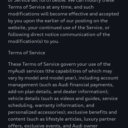
of Service set forth below.
W
e can modify these
Terms of Service at any time, and such
modifications will become effective and accepted
by you upon the earlier of our posting on the
website, your continued use of the Service, or
following direct notice communication of the
modification(s) to you.
Terms of Service
These Terms of Service govern your use of the
myAudi services (the capabilities of which may
vary by model and model year), including account
management (such as Audi financial payments,
add-on plan details, and dealer information);
vehicle details (such as videos and guides, service
scheduling, warranty information, and
personalized accessories); exclusive benefits and
content (such as lifestyle articles, luxury partner
offers, exclusive events, and Audi owner