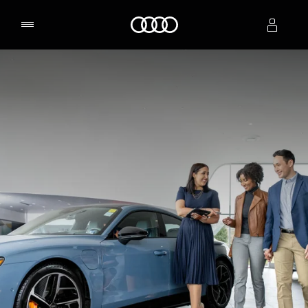
Home
Select dealer