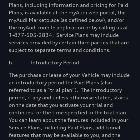
Plans, including information and pricing for Paid
Plans, is available at the myAudi web portal, the
myAudi Marketplace (as defined below), and/or
the myAudi mobile application or by calling us at
1-877-505-2834.
Service Plans may include
services provided by certain third parties that are
subject to separate terms and conditions.
b.
Introductory Period
The purchase or lease of your Vehicle may include
an introductory period for Paid Plans (also
referred to as a “trial plan”).
The introductory
period, if any and unless otherwise stated, starts
on the date that you activate your trial and
continues for the time specified in the trial plan.
You can learn about the features included in your
Service Plans, including Paid Plans, additional
features that may be available to you, and the