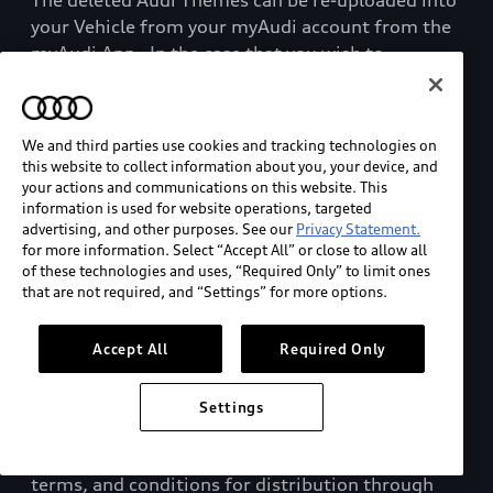
The deleted Audi Themes can be re-uploaded into
your Vehicle from your myAudi account from the
myAudi App.
In the case that you wish to
permanently delete an Audi Theme (including
those saved online), you can contact Audi
customer service.
We and third parties use cookies and tracking technologies on
this website to collect information about you, your device, and
d.
Third-Party myAudi Marketplace Service
your actions and communications on this website. This
information is used for website operations, targeted
Partners
advertising, and other purposes. See our
Privacy Statement.
for more information. Select “Accept All” or close to allow all
of these technologies and uses, “Required Only” to limit ones
In addition to certain Paid Plan offerings, AoA
that are not required, and “Settings” for more options.
operates and maintains the
myAudi Marketplace
and provides the opportunity for certain Service
Accept All
Required Only
Partners to sell or license their
various digital,
tangible, and customer product or service
offerings
to you for use in or in connection with
Settings
your Vehicle.
These Service Partners
submit their
offerings along with their associated pricing,
terms, and conditions for distribution through