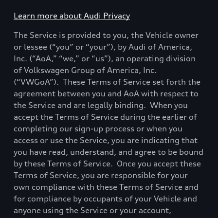
Learn more about Audi Privacy
The Service is provided to you, the Vehicle owner
or lessee (“you” or “your”), by Audi of America,
Inc. (“AoA,” “we,” or “us”), an operating division
of Volkswagen Group of America, Inc.
(“VWGoA”).
These Terms of Service set forth the
agreement between you and AoA with respect to
the Service and are legally binding.
When you
accept the Terms of Service during the earlier of
completing our sign-up process or when you
access or use the Service, you are indicating that
you have read, understand, and agree to be bound
by these Terms of Service.
Once you accept these
Terms of Service, you are responsible for your
own compliance with these Terms of Service and
for compliance by occupants of your Vehicle and
anyone using the Service or your account,