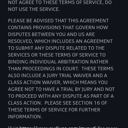
NOT AGREE TO THESE TERMS OF SERVICE, DO
NOT USE THE SERVICE.
PLEASE BE ADVISED THAT THIS AGREEMENT
CONTAINS PROVISIONS THAT GOVERN HOW
DISPUTES BETWEEN YOU AND US ARE
RESOLVED, WHICH INCLUDES AN AGREEMENT
TO SUBMIT ANY DISPUTE RELATED TO THE
SERVICES OR THESE TERMS OF SERVICE TO
BINDING INDIVIDUAL ARBITRATION RATHER
THAN PROCEEDINGS IN COURT.
THESE TERMS
ALSO INCLUDE A JURY TRIAL WAIVER AND A
CLASS ACTION WAIVER, WHICH MEANS YOU
AGREE NOT TO HAVE A TRIAL BY JURY AND NOT
TO PROCEED WITH ANY DISPUTE AS PART OF A
CLASS ACTION.
PLEASE SEE SECTION 16 OF
THESE TERMS OF SERVICE FOR FURTHER
INFORMATION.