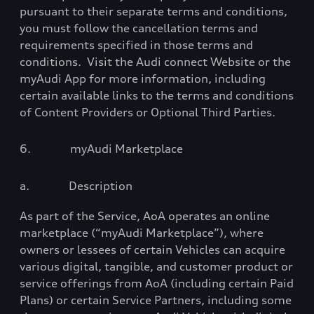
pursuant to their separate terms and conditions,
you must follow the cancellation terms and
requirements specified in those terms and
conditions.
Visit the Audi connect Website or the
myAudi App for more information, including
certain available links to the terms and conditions
of Content Providers or Optional Third Parties.
6.
myAudi Marketplace
a.
Description
As part of the Service, AoA operates an online
marketplace (“myAudi Marketplace”), where
owners or lessees of certain Vehicles can acquire
various digital, tangible, and customer product or
service offerings from AoA (including certain Paid
Plans) or certain Service Partners, including some