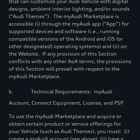
that can
customize
your Audi Vehicle with digital
designs, ambient interior lighting, and/or sounds
(“Audi Themes”).
The myAudi Marketplace is
accessible (i) through the myAudi app (“App”) for
supported devices and software (i.e., running
compatible versions of the Android and iOS (or
other designated) operating systems) and (ii) on
the Website.
If any provision of this Section
conflicts with any other AoA terms, the provisions
of this Section will prevail with respect to the
myAudi Marketplace.
b.
Technical Requirements:
myAudi
Account, Connect Equipment, License, and PSP
To use the myAudi Marketplace and acquire or
obtain certain product or service offerings for
your Vehicle (such as Audi Themes), you must:
(i)
create a myAudi account (see above); (ii) have a