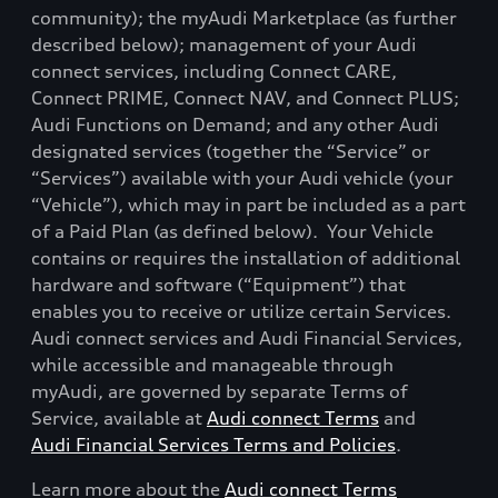
community); the myAudi Marketplace (as further
described below); management of your Audi
connect services, including Connect CARE,
Connect PRIME, Connect NAV, and Connect PLUS;
Audi Functions on Demand; and any other Audi
designated services (together the “Service” or
“Services”) available with your Audi vehicle (your
“Vehicle”), which may in part be included as a part
of a Paid Plan (as defined below).
Your Vehicle
contains or requires the installation of additional
hardware and software (“Equipment”) that
enables you to receive or utilize certain Services.
Audi connect services and Audi Financial Services,
while accessible and manageable through
myAudi, are governed by separate Terms of
Service, available at
Audi connect Terms
and
Audi Financial Services Terms and Policies
.
Learn more about the
Audi connect Terms