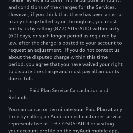
Please review and confirm the purpose, amount,
and conditions of the charges for the Services.
However, if you think that there has been an error
in any charge billed by or through us, you must
notify us by calling (877) 505-AUDI within sixty
(60) days, or such longer period as required by
law, after the charge is posted to your account to
request an adjustment.
If you do not contact us
about the disputed charge within this time
period, you agree that you have waived your right
to dispute the charge and must pay all amounts
due in full.
h.
Paid Plan Service Cancellation and
Refunds
You can cancel or terminate your Paid Plan at any
time by calling an Audi connect customer service
representative at 1-877-505-AUDI or visiting
your account profile on the myAudi mobile app,