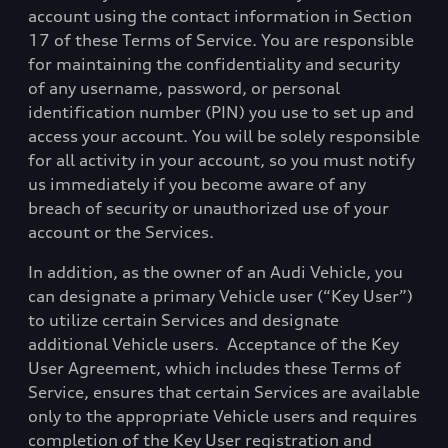
account using the contact information in Section
17 of these Terms of Service. You are responsible
for maintaining the confidentiality and security
of any username, password, or personal
identification number (PIN) you use to set up and
access your account. You will be solely responsible
for all activity in your account, so you must notify
us immediately if you become aware of any
breach of security or unauthorized use of your
account or the Services.
In addition, as the owner of an Audi Vehicle, you
can designate a primary Vehicle user (“Key User”)
to utilize certain Services and designate
additional Vehicle users.
Acceptance of the Key
User Agreement, which includes these Terms of
Service, ensures that certain Services are available
only to the appropriate Vehicle users and requires
completion of the Key User registration and