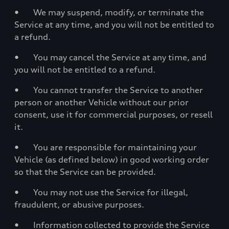
• We may suspend, modify, or terminate the
Service at any time, and you will not be entitled to
a refund.
• You may cancel the Service at any time, and
you will not be entitled to a refund.
• You cannot transfer the Service to another
person or another Vehicle without our prior
consent, use it for commercial purposes, or resell
it.
• You are responsible for maintaining your
Vehicle (as defined below) in good working order
so that the Service can be provided.
• You may not use the Service for illegal,
fraudulent, or abusive purposes.
• Information collected to provide the Service