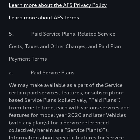
Learn more about the AFS Privacy Policy
Learn more about AFS terms
5.
Paid Service Plans, Related Service
Costs, Taxes and Other Charges, and Paid Plan
Payment Terms
a.
Paid Service Plans
We may make available as a part of the Service
certain paid services, features, or subscription-
based Service Plans (collectively, “Paid Plans”)
from time to time, each with various services and
features for model year 2020 and later Vehicles
(with any plan(s) for a Service referenced
collectively herein as a “Service Plan(s)”)
.
Information about specific features for Service