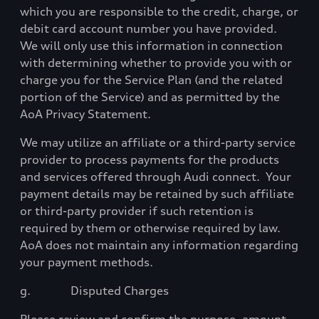
which you are responsible to the credit, charge, or
debit card account number you have provided.
We will only use this information in connection
with determining whether to provide you with or
charge you for the Service Plan (and the related
portion of the Service) and as permitted by the
AoA Privacy Statement.
We may utilize an affiliate or a third-party service
provider to process payments for the products
and services offered through Audi connect.
Your
payment details may be retained by such affiliate
or third-party provider if such retention is
required by them or otherwise required by law.
AoA does not maintain any information regarding
your payment methods.
g.
Disputed Charges