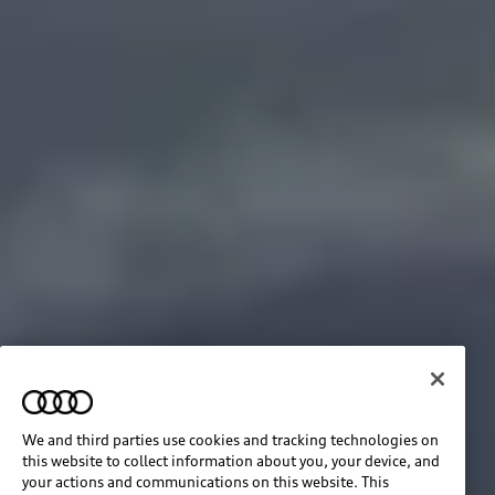
We and third parties use cookies and tracking technologies on
this website to collect information about you, your device, and
your actions and communications on this website. This