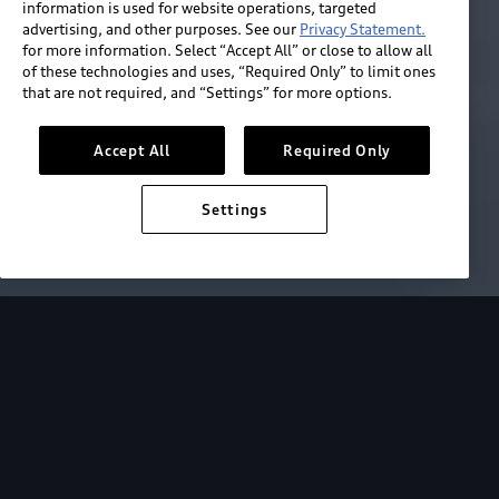
information is used for website operations, targeted
advertising, and other purposes. See our
Privacy Statement.
for more information. Select “Accept All” or close to allow all
of these technologies and uses, “Required Only” to limit ones
that are not required, and “Settings” for more options.
Accept All
Required Only
Settings
e Control
Driver Assistance
Parking Assistance
Helping you