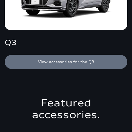
Q3
View accessories for the Q3
Featured
accessories.