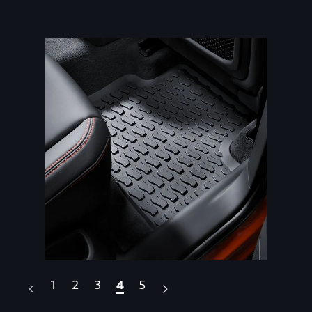
1
2
3
4
5