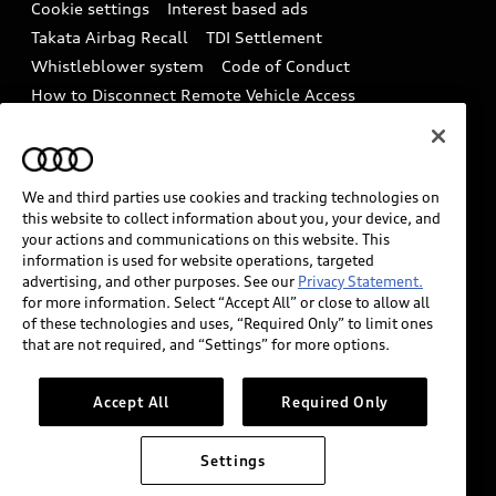
Audi Care Maintenance Programs
Cookie settings
Interest based ads
Driver Assistance
Takata Airbag Recall
TDI Settlement
Collision
Whistleblower system
Code of Conduct
How to Disconnect Remote Vehicle Access
California Consumer Notice
Decarbonization statement
Careers
Newsroom
Accessibility
We and third parties use cookies and tracking technologies on
INDUSTRY GUIDANCE FOR EMERGENCY
this website to collect information about you, your device, and
RESPONDERS
your actions and communications on this website. This
information is used for website operations, targeted
advertising, and other purposes. See our
Privacy Statement.
for more information. Select “Accept All” or close to allow all
Audi of America takes efforts to ensure the accuracy of
of these technologies and uses, “Required Only” to limit ones
information on the general vehicle information pages.
that are not required, and “Settings” for more options.
Models are shown for illustration purposes only and
may include features that are not available on the US
Accept All
Required Only
model. As errors may occur or availability may change,
please see dealer for complete details and current
Settings
model specifications.