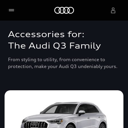
Home
Accessories for:
Select dealer
The Audi Q3 Family
From styling to utility, from convenience to
protection, make your Audi Q3 undeniably yours.