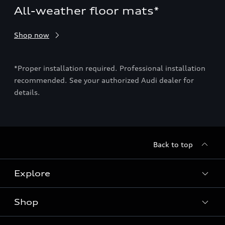
All-weather floor mats*
Ca
Org
Shop now
sev
Sho
ion
*Proper installation required. Professional installation
recommended. See your authorized Audi dealer for
e
details.
*Pro
may
deal
sec
Back to top
Explore
Shop
Models