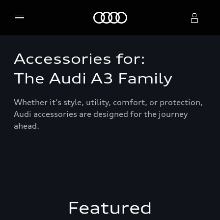
Home
Accessories for:
Select dealer
The Audi A3 Family
Whether it‘s style, utility, comfort, or protection,
Audi accessories are designed for the journey
ahead.
Featured