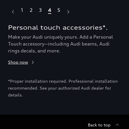
1
2
3
4
5
Personal touch accessories*.
Ro
Make your Audi uniquely yours. Add a Personal
Sho
Touch accessory—including Audi beams, Audi
rings decals, and more.
ion
*Pro
Shop now
rec
deta
*Proper installation required. Professional installation
base
recommended. See your authorized Audi dealer for
details.
Back to top