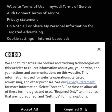
Emissions Modification Lookup
Website Terms of Use
myAudi Terms of Service
Audi digital services
Recalls
Audi Connect Terms of service
Audi Roadside Assistance
Privacy statement
Battery Information
Do Not Sell or Share My Personal Information for
In-Use Verification Program
Tech tutorial videos
Targeted Advertising
Audi Care Maintenance Programs
Cookie settings
Interest based ads
Driver Assistance
Takata Airbag Recall
TDI Settlement
Collision
Whistleblower system
Code of Conduct
How to Disconnect Remote Vehicle Access
We and third parties use cookies and tracking technologies on
California Consumer Notice
this website to collect information about you, your device, and
Decarbonization statement
Careers
your actions and communications on this website. This
information is used for website operations, targeted
Newsroom
Accessibility
advertising, and other purposes. See our
Privacy Statement.
INDUSTRY GUIDANCE FOR EMERGENCY
for more information. Select “Accept All” or close to allow all
RESPONDERS
of these technologies and uses, “Required Only” to limit ones
that are not required, and “Settings” for more options.
Audi of America takes efforts to ensure the accuracy of
Accept All
Required Only