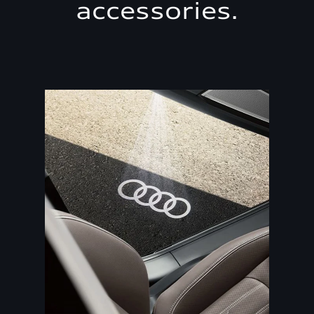
accessories.