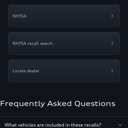
NHTSA
NHTSA recall search
Locate dealer
Frequently Asked Questions
What vehicles are included in these recalls?