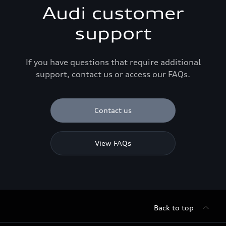
Audi customer
support
If you have questions that require additional
support, contact us or access our FAQs.
Contact us
View FAQs
Back to top