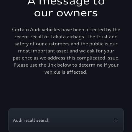
A message to
our owners
Certain Audi vehicles have been affected by the
recent recall of Takata airbags. The trust and
safety of our customers and the public is our
most important asset and we ask for your
patience as we address this complicated issue.
Please use the link below to determine if your
vehicle is affected.
Audi recall search