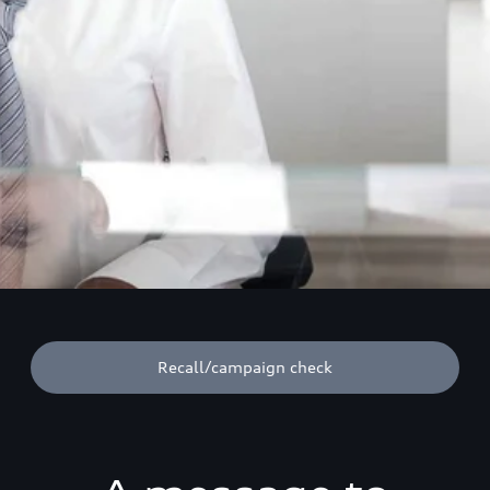
Recall/campaign check