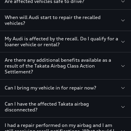
Are affected vehicles safe to drive?
When will Audi start to repair the recalled
vehicles?
My Audi is affected by the recall. Do I qualify for a
loaner vehicle or rental?
Are there any additional benefits available as a
result of the Takata Airbag Class Action
Settlement?
Can I bring my vehicle in for repair now?
Can I have the affected Takata airbag
disconnected?
I had a repair performed on my airbag and I am