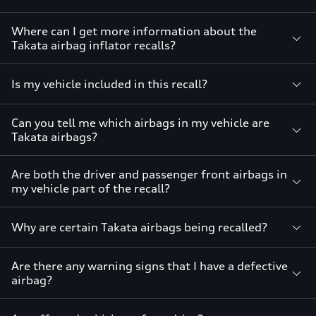
Where can I get more information about the
Takata airbag inflator recalls?
Is my vehicle included in this recall?
Can you tell me which airbags in my vehicle are
Takata airbags?
Are both the driver and passenger front airbags in
my vehicle part of the recall?
Why are certain Takata airbags being recalled?
Are there any warning signs that I have a defective
airbag?