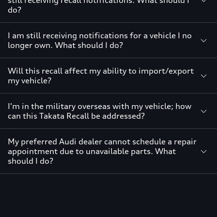
still receiving recall notifications. What should I
do?
I am still receiving notifications for a vehicle I no
longer own. What should I do?
Will this recall affect my ability to import/export
my vehicle?
I'm in the military overseas with my vehicle; how
can this Takata Recall be addressed?
My preferred Audi dealer cannot schedule a repair
appointment due to unavailable parts. What
should I do?