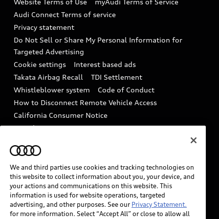
Website Terms of Use
myAudi Terms of Service
Audi digital services
Recalls
Audi Connect Terms of service
Audi Roadside Assistance
Privacy statement
Battery Information
Do Not Sell or Share My Personal Information for
In-Use Verification Program
Tech tutorial videos
Targeted Advertising
Audi Care Maintenance Programs
Cookie settings
Interest based ads
Driver Assistance
Takata Airbag Recall
TDI Settlement
Collision
Whistleblower system
Code of Conduct
How to Disconnect Remote Vehicle Access
California Consumer Notice
Decarbonization statement
Careers
Newsroom
Accessibility
INDUSTRY GUIDANCE FOR EMERGENCY
RESPONDERS
We and third parties use cookies and tracking technologies on
this website to collect information about you, your device, and
your actions and communications on this website. This
information is used for website operations, targeted
Audi of America takes efforts to ensure the accuracy of
advertising, and other purposes. See our
Privacy Statement.
information on the general vehicle information pages.
for more information. Select “Accept All” or close to allow all