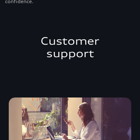
confidence.
Customer
support