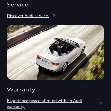
Service
Discover Audi service.
Warranty
Experience peace of mind with an Audi
warranty.