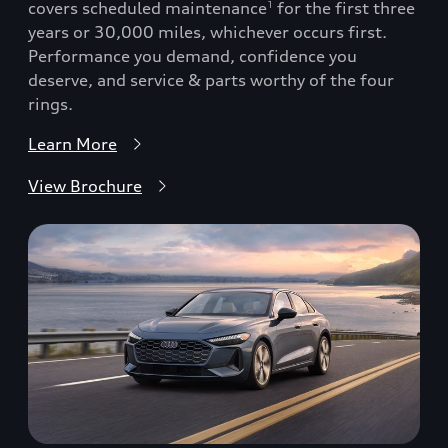
covers scheduled maintenance
for the first three
1
years or 30,000 miles, whichever occurs first.
Performance you demand, confidence you
deserve, and service & parts worthy of the four
rings.
Learn More
View Brochure