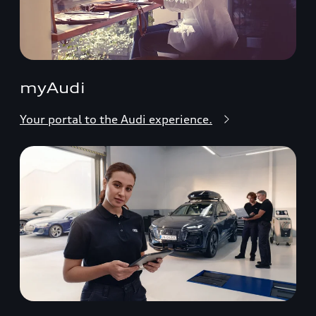
myAudi
Your portal to the Audi experience.