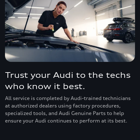
Trust your Audi to the techs
who know it best.
All service is completed by Audi-trained technicians
at authorized dealers using factory procedures,
specialized tools, and Audi Genuine Parts to help
ensure your Audi continues to perform at its best.