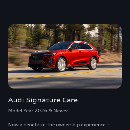
Audi Signature Care
Model Year 2026 & Newer
Now a benefit of the ownership experience —