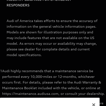
RESPONDERS
Audi of America takes efforts to ensure the accuracy of
information on the general vehicle information pages.
Models are shown for illustration purposes only and
may include features that are not available on the US
model. As errors may occur or availability may change,
please see dealer for complete details and current
model specifications.
1
Audi highly recommends that a maintenance service be
performed every 10,000-miles or 12-months, whichever
occurs first. For details, please refer to the Audi Warranty &
Maintenance Booklet included with the vehicle, or online at
https://maintenance.audiusa.com, or consult your dealership.
2
Audi Genuine Parts installed by an authorized Audi dealer are