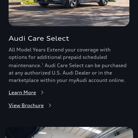
Audi Care Select
All Model Years Extend your coverage with
options for additional prepaid scheduled
maintenance.
Audi Care Select can be purchased
1
at any authorized U.S. Audi Dealer or in the
marketplace within your myAudi account online.
Learn More
View Brochure