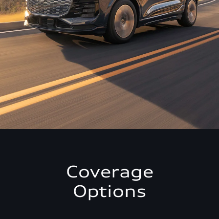
Coverage
Options