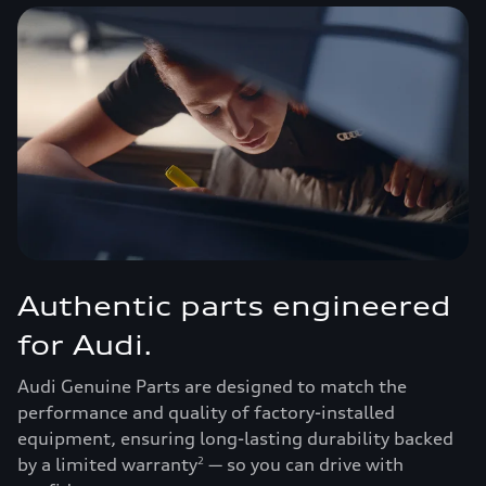
Authentic parts engineered
for Audi.
Audi Genuine Parts are designed to match the
performance and quality of factory-installed
equipment, ensuring long-lasting durability backed
by a limited warranty
— so you can drive with
2