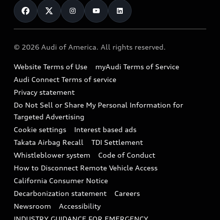
Financing
Subscribe to model updates
Audi Financial Services
Compare Vehicles
Help
Military Select Program
Audi collection store
About Audi
Partner Program
© 2026 Audi of America. All rights reserved.
Accessories
Emissions Modification Lookup
Website Terms of Use
myAudi Terms of Service
Audi digital services
Recalls
Audi Connect Terms of service
Audi Roadside Assistance
Privacy statement
Battery Information
Do Not Sell or Share My Personal Information for
In-Use Verification Program
Tech tutorial videos
Targeted Advertising
Audi Care Maintenance Programs
Cookie settings
Interest based ads
Driver Assistance
Takata Airbag Recall
TDI Settlement
Collision
Whistleblower system
Code of Conduct
How to Disconnect Remote Vehicle Access
California Consumer Notice
Decarbonization statement
Careers
Newsroom
Accessibility
INDUSTRY GUIDANCE FOR EMERGENCY