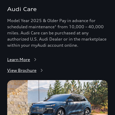
Audi Care
Model Year 2025 & Older Pay in advance for
scheduled maintenance¹ from 10,000 – 40,000
miles. Audi Care can be purchased at any
authorized U.S. Audi Dealer or in the marketplace
within your myAudi account online.
Learn More
View Brochure