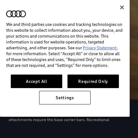
We and third parties use cookies and tracking technologies on
this website to collect information about you, your device, and
your actions and communications on this website. This
information is used for website operations, targeted
advertising, and other purposes. See our
Privacy Statement.
for more information. Select “Accept All” or close to allow all
of these technologies and uses, “Required Only” to limit ones
that are not required, and “Settings” for more options.
Accept All
Required Only
Settings
European model shown. Specifications may vary. Proper
installation required. See dealer for details. All roof-rack system
attachments require the base carrier bars. Recreational
equipment, sporting equipment and luggage not included.