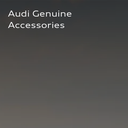
Audi Genuine 
Accessories