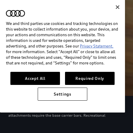
We and third parties use cookies and tracking technologies on
this website to collect information about you, your device, and
your actions and communications on this website. This
information is used for website operations, targeted
advertising, and other purposes. See our
Privacy Statement.
for more information. Select “Accept All” or close to allow all
of these technologies and uses, “Required Only” to limit ones
that are not required, and “Settings” for more options.
Accept All
Required Only
Settings
European model shown. Specifications may vary. Proper
installation required. See dealer for details. All roof-rack system
attachments require the base carrier bars. Recreational
equipment, sporting equipment and luggage not included.