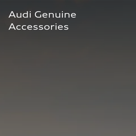
Audi Genuine 
Accessories