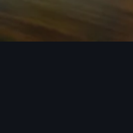
n required. See dealer for details. All roof-rack system attachments require
n style into act
 car covers helping protect your investment, there’s an a
 Audi model from the list below to see the available access