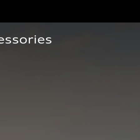
essories