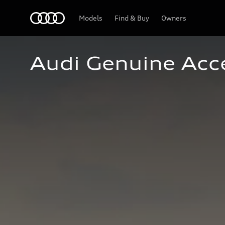
Home
Models
Find & Buy
Owners
Audi Genuine Acc