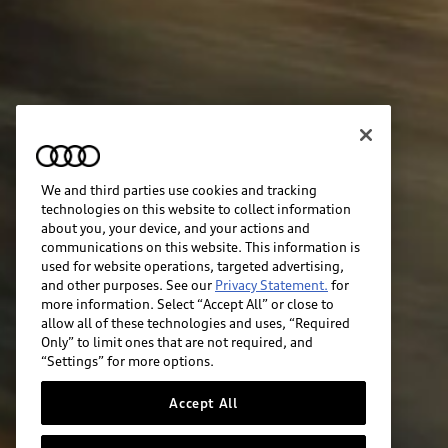
We and third parties use cookies and tracking
technologies on this website to collect information
about you, your device, and your actions and
communications on this website. This information is
used for website operations, targeted advertising,
and other purposes. See our
Privacy Statement.
for
more information. Select “Accept All” or close to
allow all of these technologies and uses, “Required
Only” to limit ones that are not required, and
“Settings” for more options.
Accept All