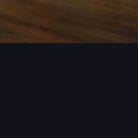
 the base carrier bars. Recreational equipment, sporting
ion.
rray of Audi Genuine Accessories that can help you
ories tailored to fit your Audi and next adventure.