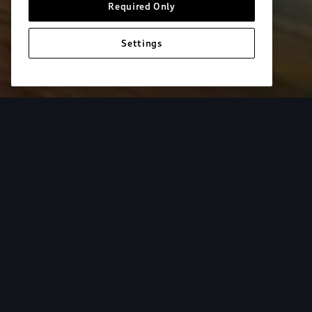
Required Only
Settings
European model shown. Specifications may vary. Proper installatio
equipment and luggage not included.
Tur
From the added cargo versatility of roof racks to
add both style and utility to your Audi. Find your