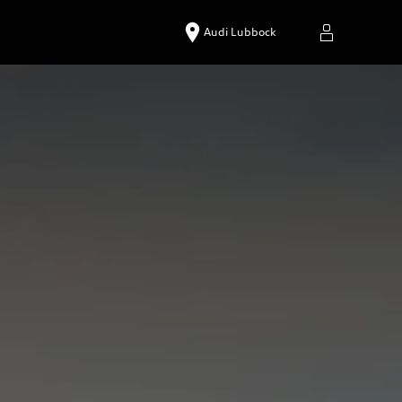
Audi Lubbock