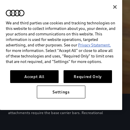
We and third parties use cookies and tracking technologies on
this website to collect information about you, your device, and
your actions and communications on this website. This
information is used for website operations, targeted
advertising, and other purposes. See our
Privacy Statement.
for more information. Select “Accept All” or close to allow all
of these technologies and uses, “Required Only” to limit ones
that are not required, and “Settings” for more options.
Accept All
Required Only
Settings
European model shown. Specifications may vary. Proper
installation required. See dealer for details. All roof-rack system
attachments require the base carrier bars. Recreational
equipment, sporting equipment and luggage not included.