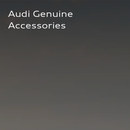
Audi Genuine 
Accessories