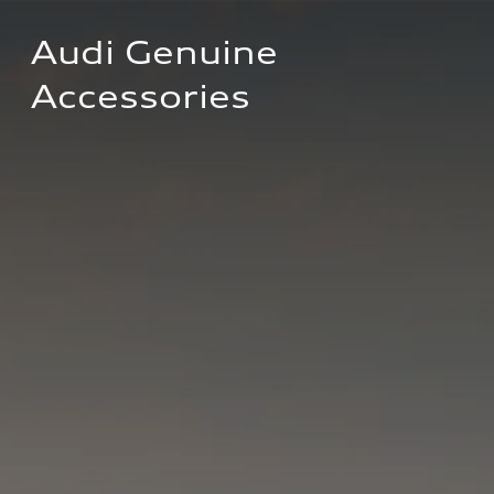
Audi Genuine 
Accessories