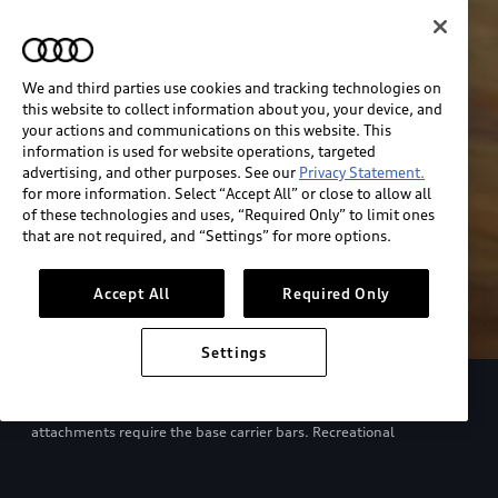
We and third parties use cookies and tracking technologies on
this website to collect information about you, your device, and
your actions and communications on this website. This
information is used for website operations, targeted
advertising, and other purposes. See our
Privacy Statement.
for more information. Select “Accept All” or close to allow all
of these technologies and uses, “Required Only” to limit ones
that are not required, and “Settings” for more options.
Accept All
Required Only
Settings
European model shown. Specifications may vary. Proper
installation required. See dealer for details. All roof-rack system
attachments require the base carrier bars. Recreational
equipment, sporting equipment and luggage not included.