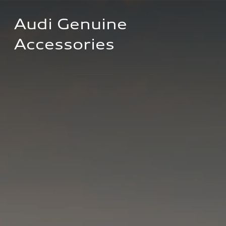
Audi Genuine 
Accessories