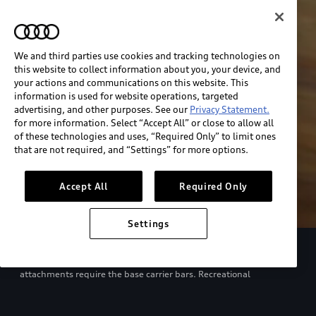
We and third parties use cookies and tracking technologies on
this website to collect information about you, your device, and
your actions and communications on this website. This
information is used for website operations, targeted
advertising, and other purposes. See our
Privacy Statement.
for more information. Select “Accept All” or close to allow all
of these technologies and uses, “Required Only” to limit ones
that are not required, and “Settings” for more options.
Accept All
Required Only
Settings
European model shown. Specifications may vary. Proper
installation required. See dealer for details. All roof-rack system
attachments require the base carrier bars. Recreational
equipment, sporting equipment and luggage not included.