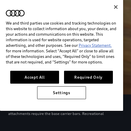
We and third parties use cookies and tracking technologies on
this website to collect information about you, your device, and
your actions and communications on this website. This
information is used for website operations, targeted
advertising, and other purposes. See our
Privacy Statement.
for more information. Select “Accept All” or close to allow all
of these technologies and uses, “Required Only” to limit ones
that are not required, and “Settings” for more options.
Accept All
Required Only
Settings
European model shown. Specifications may vary. Proper
installation required. See dealer for details. All roof-rack system
attachments require the base carrier bars. Recreational
equipment, sporting equipment and luggage not included.