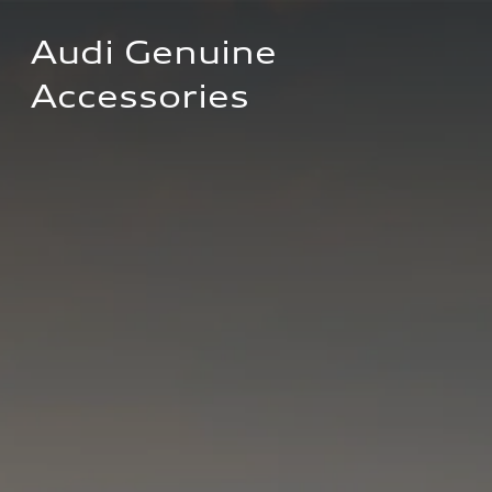
Audi Genuine 
Accessories