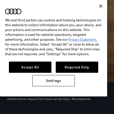
We and third parties use cookies and tracking technologies on
this website to collect information about you, your device, and
your actions and communications on this website. This
information is used for website operations, targeted
advertising, and other purposes. See our
Privacy Statement.
for more information. Select “Accept All” or close to allow all
of these technologies and uses, “Required Only” to limit ones
that are not required, and “Settings” for more options.
Accept All
Required Only
Settings
European model shown. Specifications may vary. Proper
installation required. See dealer for details. All roof-rack system
attachments require the base carrier bars. Recreational
equipment, sporting equipment and luggage not included.