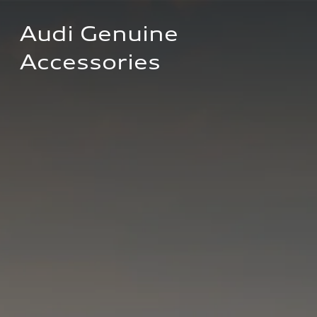
Audi Genuine 
Accessories