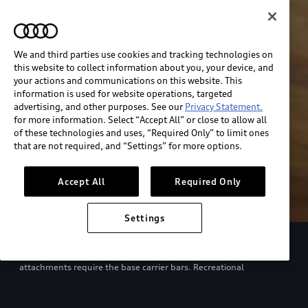
We and third parties use cookies and tracking technologies on
this website to collect information about you, your device, and
your actions and communications on this website. This
information is used for website operations, targeted
advertising, and other purposes. See our
Privacy Statement.
for more information. Select “Accept All” or close to allow all
of these technologies and uses, “Required Only” to limit ones
that are not required, and “Settings” for more options.
Accept All
Required Only
Settings
European model shown. Specifications may vary. Proper
installation required. See dealer for details. All roof-rack system
attachments require the base carrier bars. Recreational
equipment, sporting equipment and luggage not included.