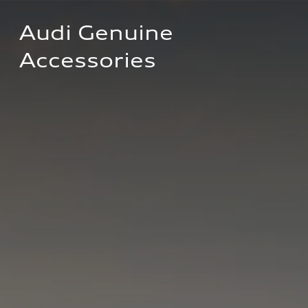
Audi Genuine 
Accessories