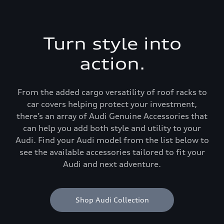
Turn style into
action.
From the added cargo versatility of roof racks to
car covers helping protect your investment,
there’s an array of Audi Genuine Accessories that
can help you add both style and utility to your
Audi. Find your Audi model from the list below to
see the available accessories tailored to fit your
Audi and next adventure.
Shop Audi Collection