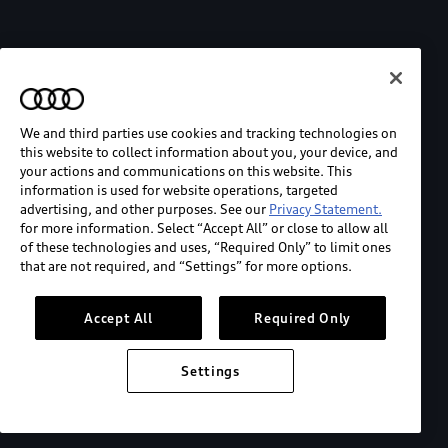
We and third parties use cookies and tracking technologies on
this website to collect information about you, your device, and
your actions and communications on this website. This
information is used for website operations, targeted
advertising, and other purposes. See our
Privacy Statement.
for more information. Select “Accept All” or close to allow all
of these technologies and uses, “Required Only” to limit ones
that are not required, and “Settings” for more options.
Accept All
Required Only
Settings