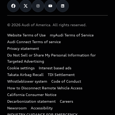
Financing
Subscribe to model updates
Audi Financial Services
Compare Vehicles
Help
Military Select Program
Audi collection store
About Audi
Partner Program
© 2026 Audi of America. All rights reserved.
Accessories
Emissions Modification Lookup
Website Terms of Use
myAudi Terms of Service
Audi digital services
Recalls
Audi Connect Terms of service
Audi Roadside Assistance
Privacy statement
Battery Information
Do Not Sell or Share My Personal Information for
In-Use Verification Program
Tech tutorial videos
Targeted Advertising
Audi Care Maintenance Programs
Cookie settings
Interest based ads
Driver Assistance
Takata Airbag Recall
TDI Settlement
Collision
Whistleblower system
Code of Conduct
How to Disconnect Remote Vehicle Access
California Consumer Notice
Decarbonization statement
Careers
Newsroom
Accessibility
INDUSTRY GUIDANCE FOR EMERGENCY