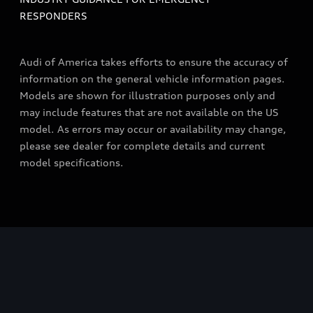
RESPONDERS
Audi of America takes efforts to ensure the accuracy of
information on the general vehicle information pages.
Models are shown for illustration purposes only and
may include features that are not available on the US
model. As errors may occur or availability may change,
please see dealer for complete details and current
model specifications.