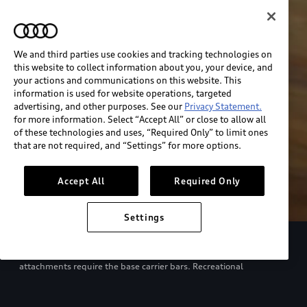
We and third parties use cookies and tracking technologies on
this website to collect information about you, your device, and
your actions and communications on this website. This
information is used for website operations, targeted
advertising, and other purposes. See our
Privacy Statement.
for more information. Select “Accept All” or close to allow all
of these technologies and uses, “Required Only” to limit ones
that are not required, and “Settings” for more options.
Accept All
Required Only
Settings
European model shown. Specifications may vary. Proper
installation required. See dealer for details. All roof-rack system
attachments require the base carrier bars. Recreational
equipment, sporting equipment and luggage not included.