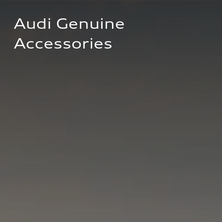
Audi Genuine 
Accessories