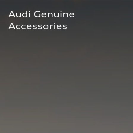
Audi Genuine 
Accessories