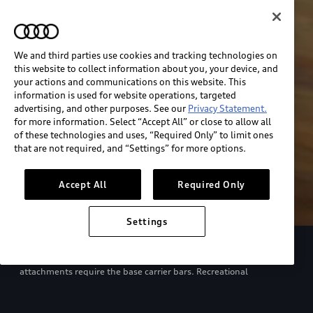
We and third parties use cookies and tracking technologies on
this website to collect information about you, your device, and
your actions and communications on this website. This
information is used for website operations, targeted
advertising, and other purposes. See our
Privacy Statement.
for more information. Select “Accept All” or close to allow all
of these technologies and uses, “Required Only” to limit ones
that are not required, and “Settings” for more options.
Accept All
Required Only
Settings
European model shown. Specifications may vary. Proper
installation required. See dealer for details. All roof-rack system
attachments require the base carrier bars. Recreational
equipment, sporting equipment and luggage not included.