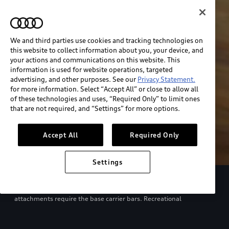
We and third parties use cookies and tracking technologies on
this website to collect information about you, your device, and
your actions and communications on this website. This
information is used for website operations, targeted
advertising, and other purposes. See our
Privacy Statement.
for more information. Select “Accept All” or close to allow all
of these technologies and uses, “Required Only” to limit ones
that are not required, and “Settings” for more options.
Accept All
Required Only
Settings
European model shown. Specifications may vary. Proper
installation required. See dealer for details. All roof-rack system
attachments require the base carrier bars. Recreational
equipment, sporting equipment and luggage not included.