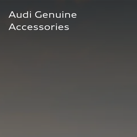
Audi Genuine 
Accessories