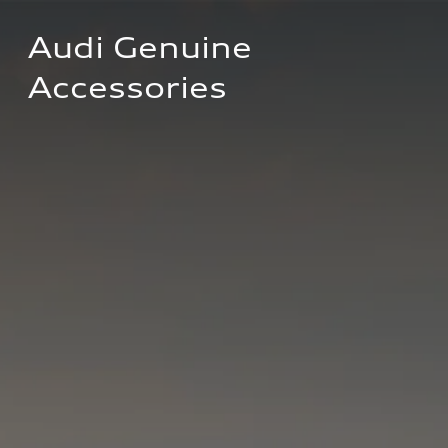
Audi Genuine 
Accessories