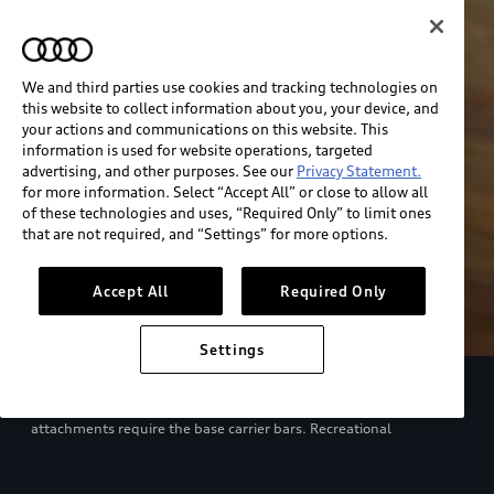
We and third parties use cookies and tracking technologies on
this website to collect information about you, your device, and
your actions and communications on this website. This
information is used for website operations, targeted
advertising, and other purposes. See our
Privacy Statement.
for more information. Select “Accept All” or close to allow all
of these technologies and uses, “Required Only” to limit ones
that are not required, and “Settings” for more options.
Accept All
Required Only
Settings
European model shown. Specifications may vary. Proper
installation required. See dealer for details. All roof-rack system
attachments require the base carrier bars. Recreational
equipment, sporting equipment and luggage not included.