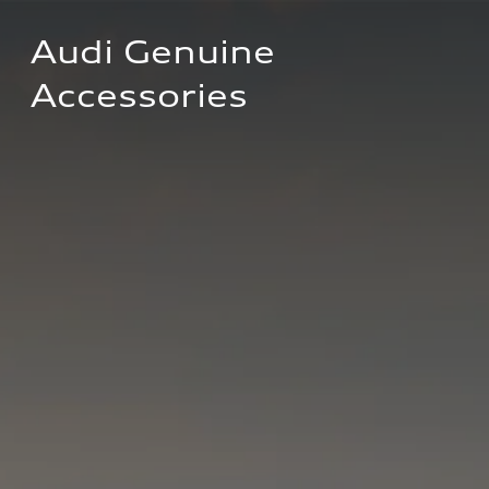
Audi Genuine 
Accessories