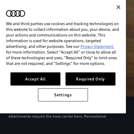
We and third parties use cookies and tracking technologies on
this website to collect information about you, your device, and
your actions and communications on this website. This
information is used for website operations, targeted
advertising, and other purposes. See our
Privacy Statement.
for more information. Select “Accept All” or close to allow all
of these technologies and uses, “Required Only” to limit ones
that are not required, and “Settings” for more options.
Accept All
Required Only
Settings
European model shown. Specifications may vary. Proper
installation required. See dealer for details. All roof-rack system
attachments require the base carrier bars. Recreational
equipment, sporting equipment and luggage not included.