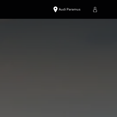
Audi Paramus