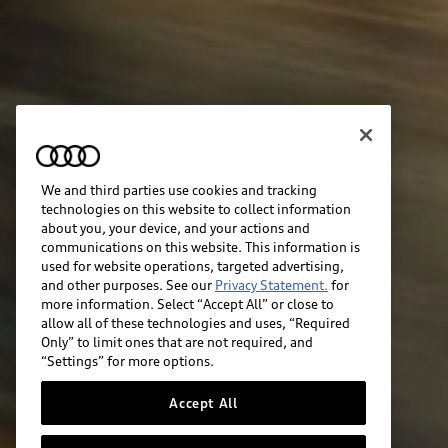
We and third parties use cookies and tracking
technologies on this website to collect information
about you, your device, and your actions and
communications on this website. This information is
used for website operations, targeted advertising,
and other purposes. See our
Privacy Statement.
for
more information. Select “Accept All” or close to
allow all of these technologies and uses, “Required
Only” to limit ones that are not required, and
“Settings” for more options.
Accept All