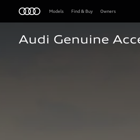
Home
Models
Find & Buy
Owners
Audi Genuine Acc