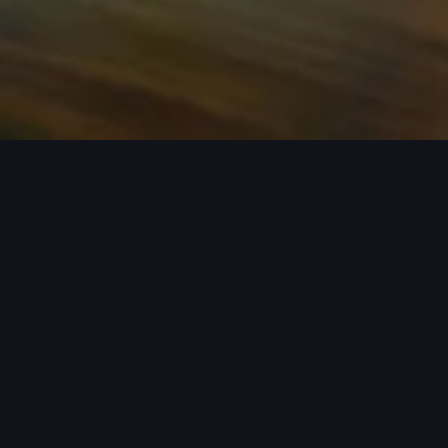
n required. See dealer for details. All roof-rack system attachments require
n style into act
 car covers helping protect your investment, there’s an a
 Audi model from the list below to see the available access