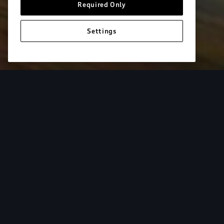
Required Only
Settings
European model shown. Specifications may vary. Proper installatio
equipment and luggage not included.
Tur
From the added cargo versatility of roof racks to
add both style and utility to your Audi. Find your