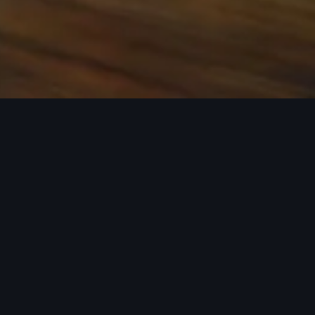
 the base carrier bars. Recreational equipment, sporting
ion.
rray of Audi Genuine Accessories that can help you
ories tailored to fit your Audi and next adventure.