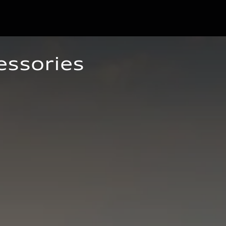
essories