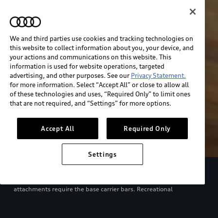
We and third parties use cookies and tracking technologies on
this website to collect information about you, your device, and
your actions and communications on this website. This
information is used for website operations, targeted
advertising, and other purposes. See our
Privacy Statement.
for more information. Select “Accept All” or close to allow all
of these technologies and uses, “Required Only” to limit ones
that are not required, and “Settings” for more options.
Accept All
Required Only
Settings
European model shown. Specifications may vary. Proper
installation required. See dealer for details. All roof-rack system
attachments require the base carrier bars. Recreational
equipment, sporting equipment and luggage not included.