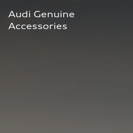
Audi Genuine 
Accessories