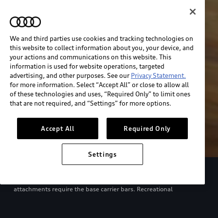
We and third parties use cookies and tracking technologies on
this website to collect information about you, your device, and
your actions and communications on this website. This
information is used for website operations, targeted
advertising, and other purposes. See our
Privacy Statement.
for more information. Select “Accept All” or close to allow all
of these technologies and uses, “Required Only” to limit ones
that are not required, and “Settings” for more options.
Accept All
Required Only
Settings
European model shown. Specifications may vary. Proper
installation required. See dealer for details. All roof-rack system
attachments require the base carrier bars. Recreational
equipment, sporting equipment and luggage not included.