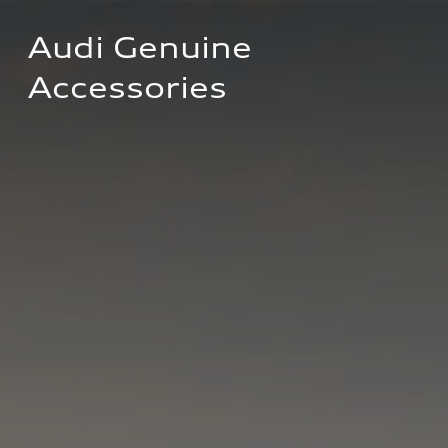
Audi Genuine 
Accessories