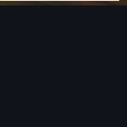
European model shown. Specifications may vary. Proper
installation required. See dealer for details. All roof-rack system
attachments require the base carrier bars. Recreational
equipment, sporting equipment and luggage not included.
Turn style into
action.
From the added cargo versatility of roof racks to
car covers helping protect your investment,
there’s an array of Audi Genuine Accessories that
can help you add both style and utility to your
Audi. Find your Audi model from the list below to
see the available accessories tailored to fit your