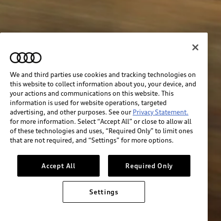
We and third parties use cookies and tracking technologies on
this website to collect information about you, your device, and
your actions and communications on this website. This
information is used for website operations, targeted
advertising, and other purposes. See our
Privacy Statement.
for more information. Select “Accept All” or close to allow all
of these technologies and uses, “Required Only” to limit ones
that are not required, and “Settings” for more options.
Accept All
Required Only
Settings