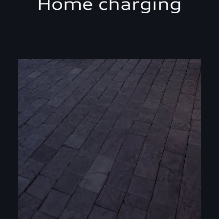
Home charging