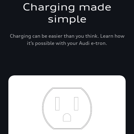
Charging made
simple
Charging can be easier than you think. Learn how
it’s possible with your Audi e-tron.