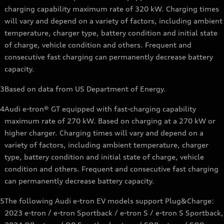
charging capability maximum rate of 320 kW. Charging times
will vary and depend on a variety of factors, including ambient
temperature, charger type, battery condition and initial state
of charge, vehicle condition and others. Frequent and
consecutive fast charging can permanently decrease battery
capacity.
3
Based on data from US Department of Energy.
4
Audi e-tron® GT equipped with fast-charging capability
maximum rate of 270 kW. Based on charging at a 270 kW or
higher charger. Charging times will vary and depend on a
variety of factors, including ambient temperature, charger
type, battery condition and initial state of charge, vehicle
condition and others. Frequent and consecutive fast charging
can permanently decrease battery capacity.
5
The following Audi e-tron EV models support Plug&Charge:
2023 e-tron / e-tron Sportback / e-tron S / e-tron S Sportback,