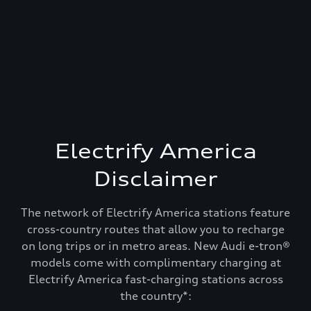
Electrify America
Disclaimer
The network of Electrify America stations feature
cross-country routes that allow you to recharge
on long trips or in metro areas. New Audi e-tron®
models come with complimentary charging at
Electrify America fast-charging stations across
Recharge and keep
the country*: