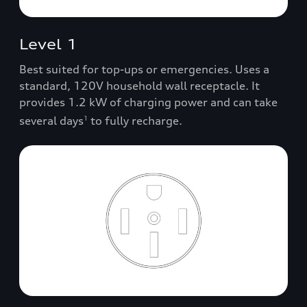
Level 1
Best suited for top-ups or emergencies. Uses a
standard, 120V household wall receptacle. It
provides 1.2 kW of charging power and can take
several days
to fully recharge.
1