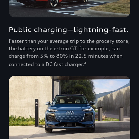
Public charging—lightning-fast.
Faster than your average trip to the grocery store,
the battery on the e-tron GT, for example, can
charge from 5% to 80% in 22.5 minutes when
connected to a DC fast charger.
4