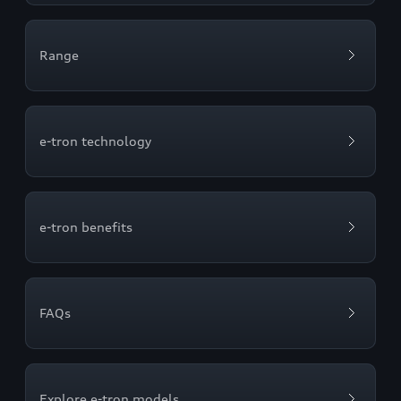
Range
e-tron technology
e-tron benefits
FAQs
Explore e-tron models