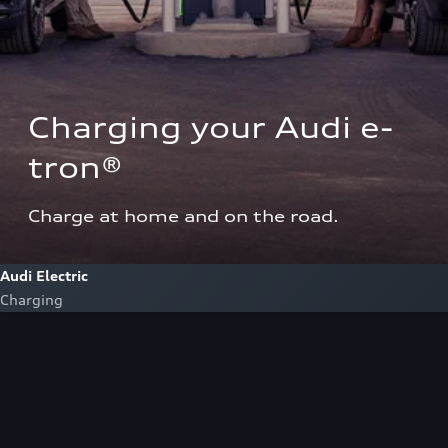
Charging your Audi e-
tron®  
Charge at home and on the road.
Audi Electric
Charging