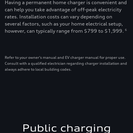
Having a permanent home charger is convenient and
can help you take advantage of off-peak electricity
rates. Installation costs can vary depending on
several factors, such as your home electrical setup,
however, can typically range from $799 to $1,999.
6
Refer to your owner’s manual and EV charger manual for proper use.
Consult with a qualified electrician regarding charger installation and
always adhere to local building codes.
Public charging