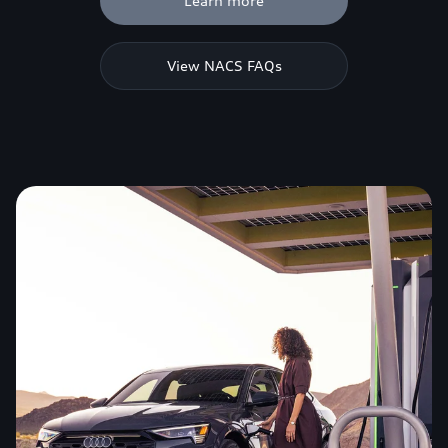
Learn more
View NACS FAQs