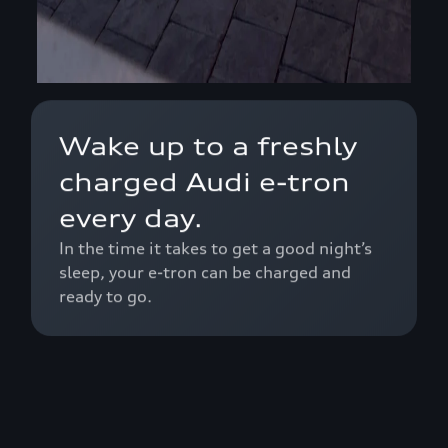
Wake up to a freshly
charged Audi e-tron
every day.
In the time it takes to get a good night’s
sleep, your e-tron can be charged and
ready to go.