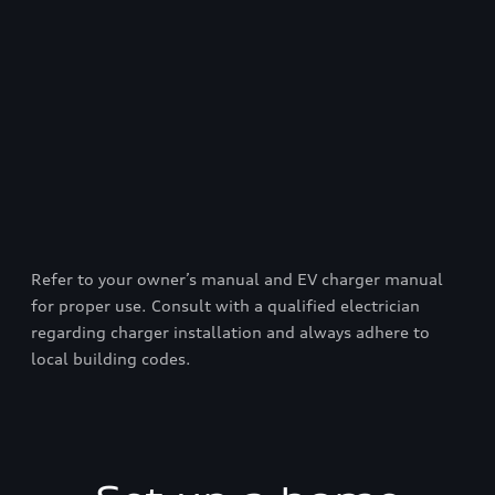
Refer to your owner’s manual and EV charger manual
for proper use. Consult with a qualified electrician
regarding charger installation and always adhere to
local building codes.