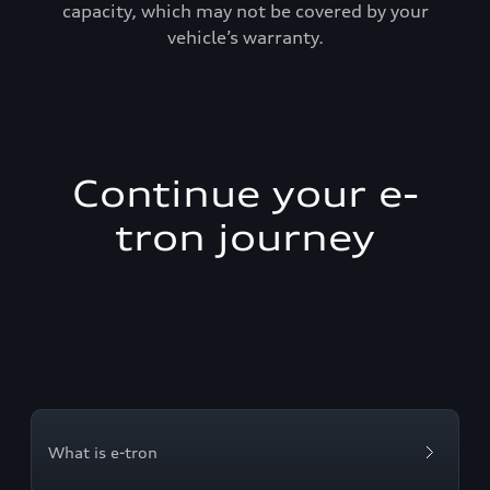
capacity, which may not be covered by your
vehicle’s warranty.
Continue your e-
tron journey
What is e-tron