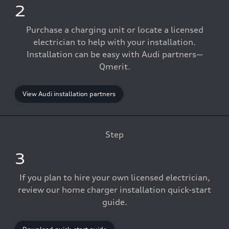
2
Purchase a charging unit or locate a licensed
electrician to help with your installation.
Installation can be easy with Audi partners—
Qmerit.
View Audi installation partners
Step
3
If you plan to hire your own licensed electrician,
review our home charger installation quick-start
guide.