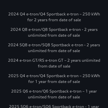
going. Electrify
America.
2024 Q4 e-tron/Q4 Sportback e-tron – 250 kWh
Select Audi e-tron models include
for 2 years from date of sale
complimentary charging credits to use at
2024 Q8 e-tron/Q8 Sportback e-tron - 2 years
Electrify America via the myAudi mobile
unlimited from date of sale
app.*
Visit Electrify America
2024 SQ8 e-tron/SQ8 Sportback e-tron - 2 years
unlimited from date of sale
See more details*
2024 e-tron GT/RS e-tron GT – 2 years unlimited
from date of sale
2025 Q4 e-tron/Q4 Sportback e-tron – 250 kWh
for 1 year from date of sale
2025 Q6 e-tron/Q6 Sportback e-tron – 1 year
unlimited from date of sale
2025 SQ6 e-tron/SQ6 Sportback e-tron - 1 year