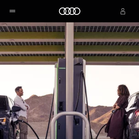
Home
Select dealer