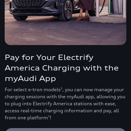
Pay for Your Electrify
America Charging with the
myAudi App
For select e-tron models
, you can now manage your
5
charging sessions with the myAudi app, allowing you
to plug into Electrify America stations with ease,
access real-time charging information and pay, all
from one platform
!
7