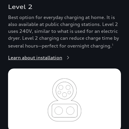
Level 2
Best option for everyday charging at home. It is
also available at public charging stations. Level 2
uses 240V, similar to what is used for an electric
dryer. Level 2 charging can reduce charge time by
several hours—perfect for overnight charging.
1
Learn about installation