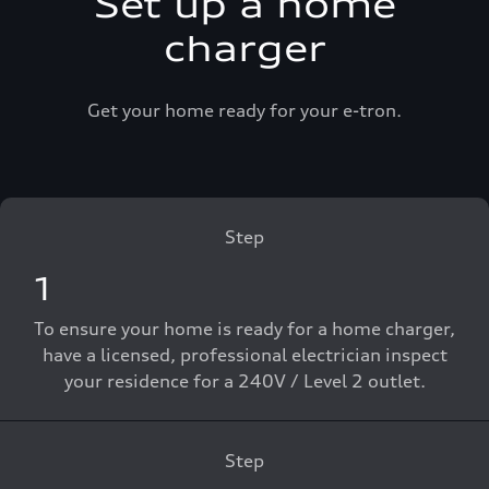
Set up a home
charger
Get your home ready for your e-tron.
Step
1
To ensure your home is ready for a home charger,
have a licensed, professional electrician inspect
your residence for a 240V / Level 2 outlet.
Step