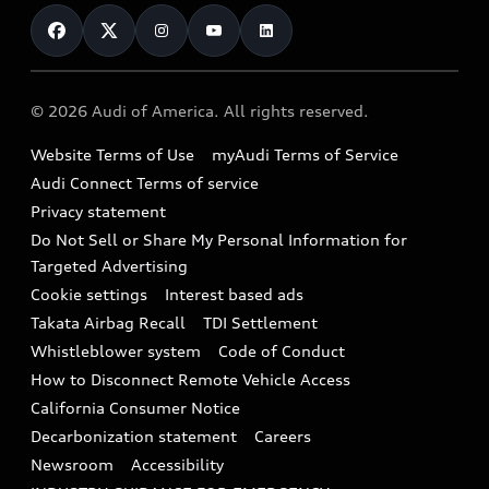
Contact Us
Financing
Subscribe to model updates
Audi Financial Services
Compare Vehicles
Help
Military Select Program
Audi collection store
About Audi
Partner Program
© 2026 Audi of America. All rights reserved.
Accessories
Emissions Modification Lookup
Website Terms of Use
myAudi Terms of Service
Audi digital services
Recalls
Audi Connect Terms of service
Audi Roadside Assistance
Privacy statement
Battery Information
Do Not Sell or Share My Personal Information for
In-Use Verification Program
Tech tutorial videos
Targeted Advertising
Audi Care Maintenance Programs
Cookie settings
Interest based ads
Driver Assistance
Takata Airbag Recall
TDI Settlement
Collision
Whistleblower system
Code of Conduct
How to Disconnect Remote Vehicle Access
California Consumer Notice
Decarbonization statement
Careers
Newsroom
Accessibility