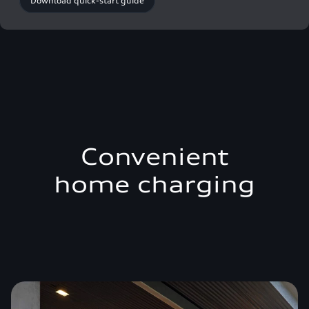
Download quick-start guide
Convenient
home charging