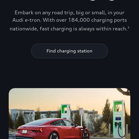
Embark on any road trip, big or small, in your
Audi e-tron. With over 184,000 charging ports
nationwide, fast charging is always within reach.
3
Find charging station