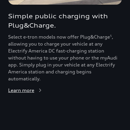
Simple public charging with
Plug&Charge.
Select e-tron models now offer Plug&Charge
,
5
allowing you to charge your vehicle at any
Electrify America DC fast-charging station
without having to use your phone or the myAudi
app. Simply plug in your vehicle at any Electrify
America station and charging begins
automatically.
Learn more