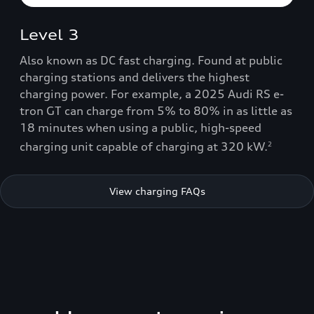
Level 3
Also known as DC fast charging. Found at public
charging stations and delivers the highest
charging power. For example, a 2025 Audi RS e-
tron GT can charge from 5% to 80% in as little as
18 minutes when using a public, high-speed
charging unit capable of charging at 320 kW.
2
View charging FAQs