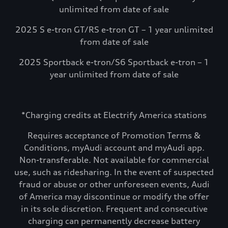
unlimited from date of sale
2025 S e-tron GT/RS e-tron GT – 1 year unlimited
from date of sale
2025 Sportback e-tron/S6 Sportback e-tron – 1
year unlimited from date of sale
*Charging credits at Electrify America stations
Requires acceptance of Promotion Terms &
Conditions, myAudi account and myAudi app.
Non-transferable. Not available for commercial
use, such as ridesharing. In the event of suspected
fraud or abuse or other unforeseen events, Audi
of America may discontinue or modify the offer
in its sole discretion. Frequent and consecutive
charging can permanently decrease battery