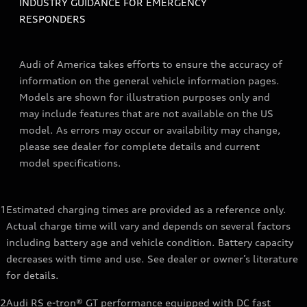
INDUSTRY GUIDANCE FOR EMERGENCY
RESPONDERS
Audi of America takes efforts to ensure the accuracy of
information on the general vehicle information pages.
Models are shown for illustration purposes only and
may include features that are not available on the US
model. As errors may occur or availability may change,
please see dealer for complete details and current
model specifications.
1
Estimated charging times are provided as a reference only.
Actual charge time will vary and depends on several factors
including battery age and vehicle condition. Battery capacity
decreases with time and use. See dealer or owner’s literature
for details.
2
Audi RS e-tron® GT performance equipped with DC fast