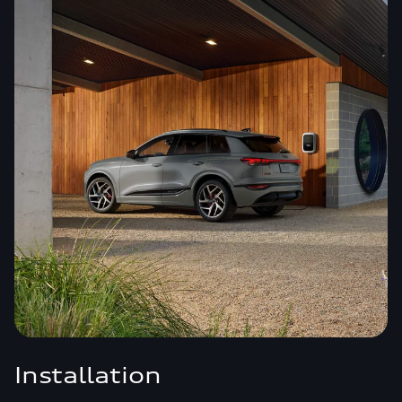
Installation