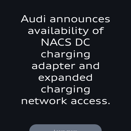
Audi announces
availability of
NACS DC
charging
adapter and
expanded
charging
network access.