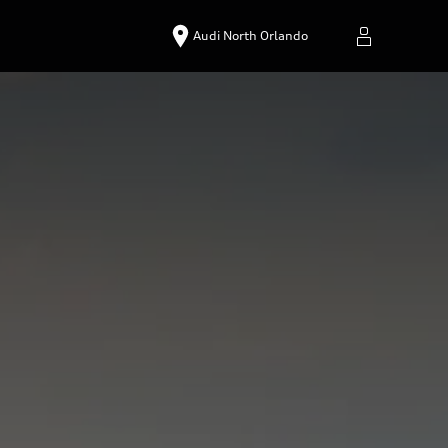
Audi North Orlando