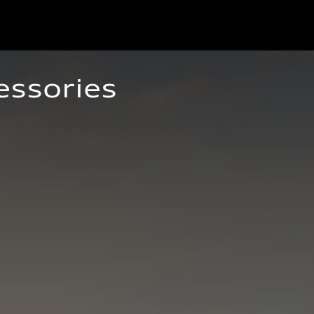
essories