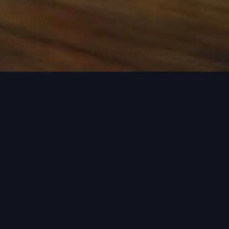
 the base carrier bars. Recreational equipment, sporting
ion.
rray of Audi Genuine Accessories that can help you
ories tailored to fit your Audi and next adventure.