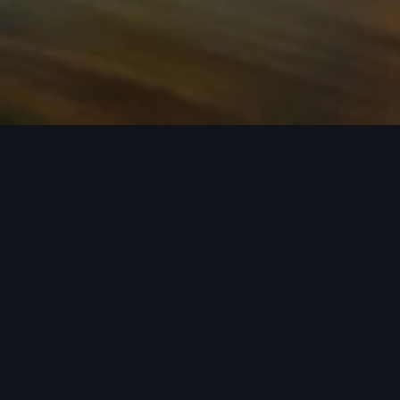
n required. See dealer for details. All roof-rack system attachments require
n style into act
 car covers helping protect your investment, there’s an a
 Audi model from the list below to see the available access