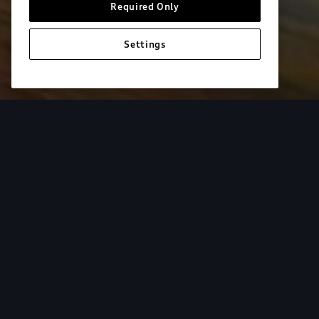
Required Only
Settings
European model shown. Specifications may vary. Proper installatio
equipment and luggage not included.
Tur
From the added cargo versatility of roof racks to
add both style and utility to your Audi. Find your