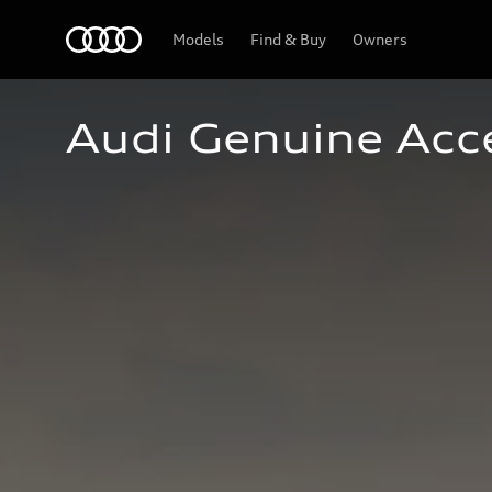
Home
Models
Find & Buy
Owners
Audi Genuine Acc