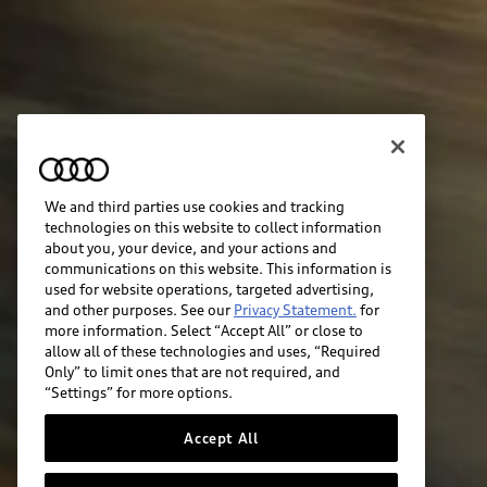
We and third parties use cookies and tracking
technologies on this website to collect information
about you, your device, and your actions and
communications on this website. This information is
used for website operations, targeted advertising,
and other purposes. See our
Privacy Statement.
for
more information. Select “Accept All” or close to
allow all of these technologies and uses, “Required
Only” to limit ones that are not required, and
“Settings” for more options.
Accept All