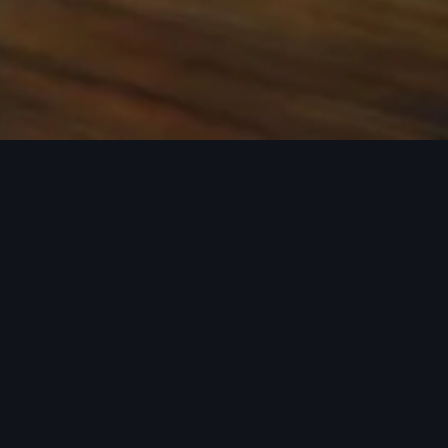
 the base carrier bars. Recreational equipment, sporting
ion.
rray of Audi Genuine Accessories that can help you
ories tailored to fit your Audi and next adventure.