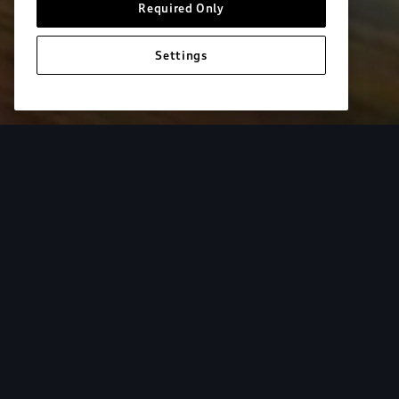
Required Only
Settings
European model shown. Specifications may vary. Proper installatio
equipment and luggage not included.
Tur
From the added cargo versatility of roof racks to
add both style and utility to your Audi. Find your