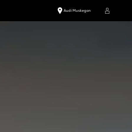
Audi Muskegon