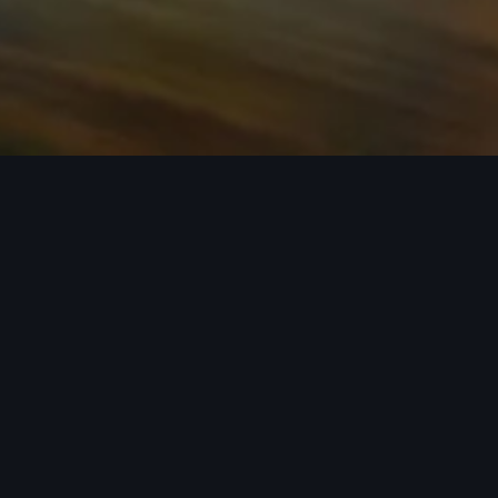
n required. See dealer for details. All roof-rack system attachments require
n style into act
 car covers helping protect your investment, there’s an a
 Audi model from the list below to see the available access