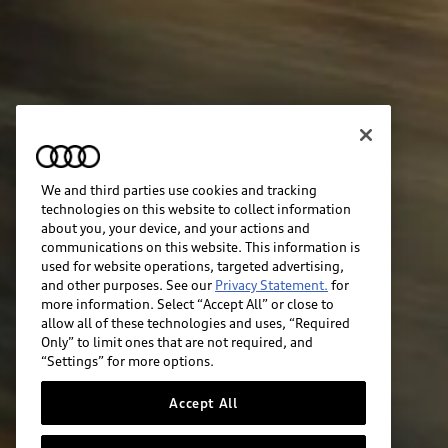
We and third parties use cookies and tracking
technologies on this website to collect information
about you, your device, and your actions and
communications on this website. This information is
used for website operations, targeted advertising,
and other purposes. See our
Privacy Statement.
for
more information. Select “Accept All” or close to
allow all of these technologies and uses, “Required
Only” to limit ones that are not required, and
“Settings” for more options.
Accept All