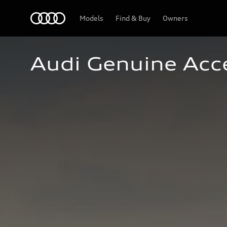
Home
Models
Find & Buy
Owners
Audi Genuine Acc