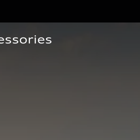
essories