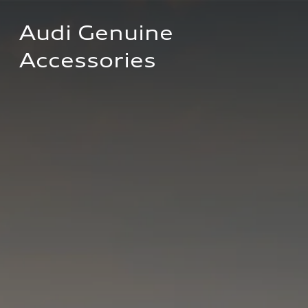
Audi Genuine 
Accessories