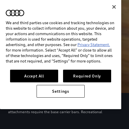
We and third parties use cookies and tracking technologies on
this website to collect information about you, your device, and
your actions and communications on this website. This
information is used for website operations, targeted
advertising, and other purposes. See our
Privacy Statement.
for more information. Select “Accept All” or close to allow all
of these technologies and uses, “Required Only” to limit ones
that are not required, and “Settings” for more options.
Accept All
Required Only
Settings
European model shown. Specifications may vary. Proper
installation required. See dealer for details. All roof-rack system
attachments require the base carrier bars. Recreational
equipment, sporting equipment and luggage not included.