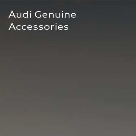
Audi Genuine 
Accessories