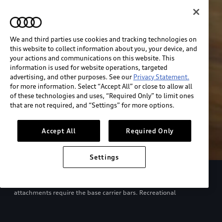
We and third parties use cookies and tracking technologies on
this website to collect information about you, your device, and
your actions and communications on this website. This
information is used for website operations, targeted
advertising, and other purposes. See our
Privacy Statement.
for more information. Select “Accept All” or close to allow all
of these technologies and uses, “Required Only” to limit ones
that are not required, and “Settings” for more options.
Accept All
Required Only
Settings
European model shown. Specifications may vary. Proper
installation required. See dealer for details. All roof-rack system
attachments require the base carrier bars. Recreational
equipment, sporting equipment and luggage not included.