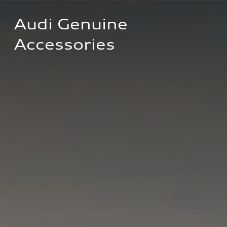
Audi Genuine 
Accessories