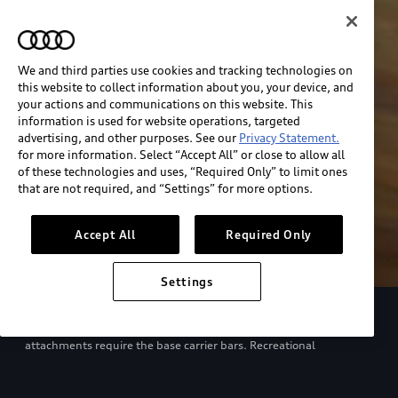
We and third parties use cookies and tracking technologies on
this website to collect information about you, your device, and
your actions and communications on this website. This
information is used for website operations, targeted
advertising, and other purposes. See our
Privacy Statement.
for more information. Select “Accept All” or close to allow all
of these technologies and uses, “Required Only” to limit ones
that are not required, and “Settings” for more options.
Accept All
Required Only
Settings
European model shown. Specifications may vary. Proper
installation required. See dealer for details. All roof-rack system
attachments require the base carrier bars. Recreational
equipment, sporting equipment and luggage not included.