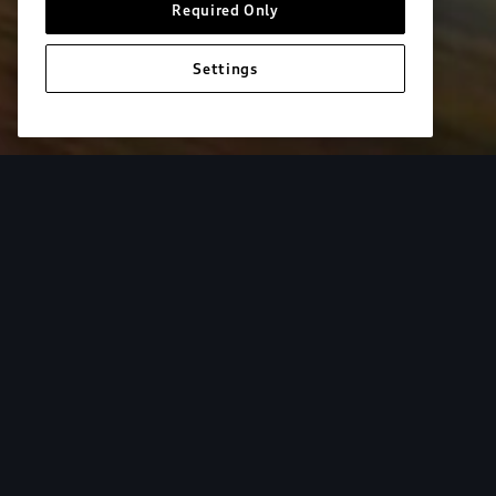
Required Only
Settings
European model shown. Specifications may vary. Proper installatio
equipment and luggage not included.
Tur
From the added cargo versatility of roof racks to
add both style and utility to your Audi. Find your