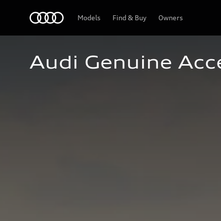
Home
Models
Find & Buy
Owners
Audi Genuine Acc