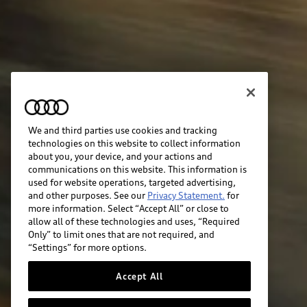
We and third parties use cookies and tracking
technologies on this website to collect information
about you, your device, and your actions and
communications on this website. This information is
used for website operations, targeted advertising,
and other purposes. See our
Privacy Statement.
for
more information. Select “Accept All” or close to
allow all of these technologies and uses, “Required
Only” to limit ones that are not required, and
“Settings” for more options.
Accept All