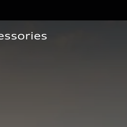
essories