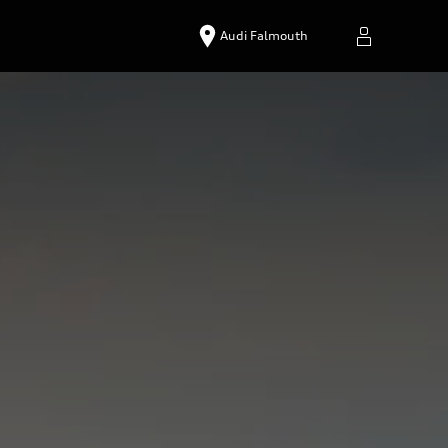
Audi Falmouth