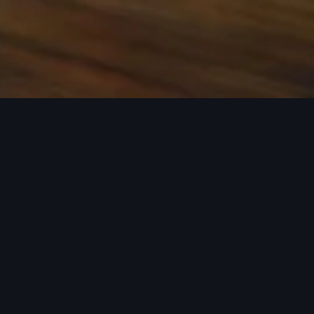
 the base carrier bars. Recreational equipment, sporting
ion.
rray of Audi Genuine Accessories that can help you
ories tailored to fit your Audi and next adventure.