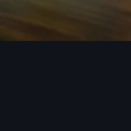
n required. See dealer for details. All roof-rack system attachments require
n style into act
 car covers helping protect your investment, there’s an a
 Audi model from the list below to see the available access