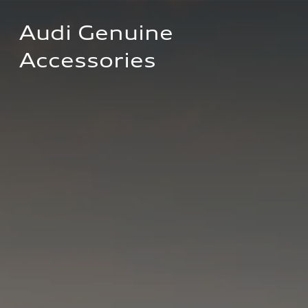
Audi Genuine 
Accessories