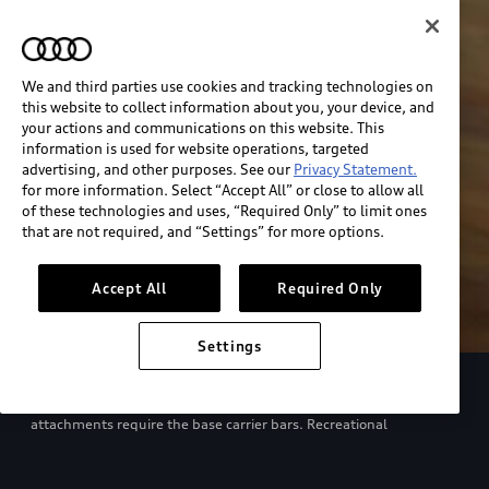
We and third parties use cookies and tracking technologies on
this website to collect information about you, your device, and
your actions and communications on this website. This
information is used for website operations, targeted
advertising, and other purposes. See our
Privacy Statement.
for more information. Select “Accept All” or close to allow all
of these technologies and uses, “Required Only” to limit ones
that are not required, and “Settings” for more options.
Accept All
Required Only
Settings
European model shown. Specifications may vary. Proper
installation required. See dealer for details. All roof-rack system
attachments require the base carrier bars. Recreational
equipment, sporting equipment and luggage not included.