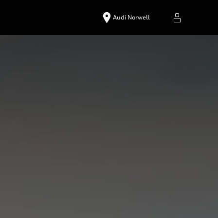
Audi Norwell