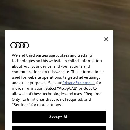
We and third parties use cookies and tracking
technologies on this website to collect information
about you, your device, and your actions and
communications on this website. This information is
used for website operations, targeted advertising,
and other purposes. See our
Privacy Statement.
for
more information. Select “Accept All” or close to
allow all of these technologies and uses, “Required
Only” to limit ones that are not required, and
“Settings” for more options.
Accept All