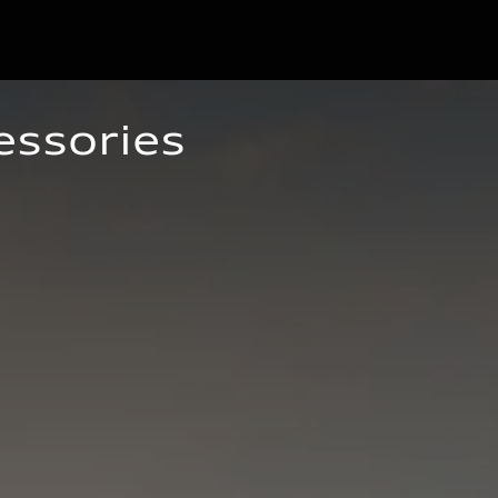
essories