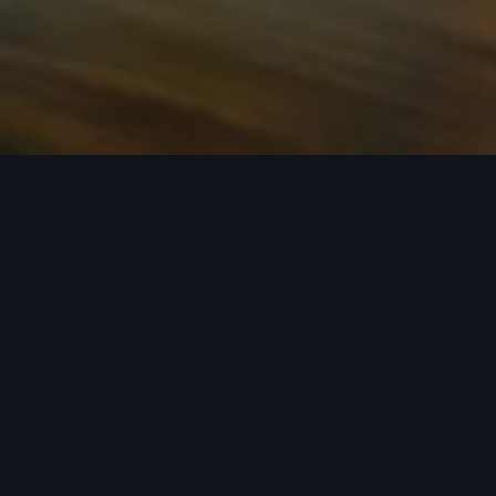
n required. See dealer for details. All roof-rack system attachments require
n style into act
 car covers helping protect your investment, there’s an a
 Audi model from the list below to see the available access