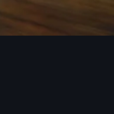
 the base carrier bars. Recreational equipment, sporting
ion.
rray of Audi Genuine Accessories that can help you
ories tailored to fit your Audi and next adventure.