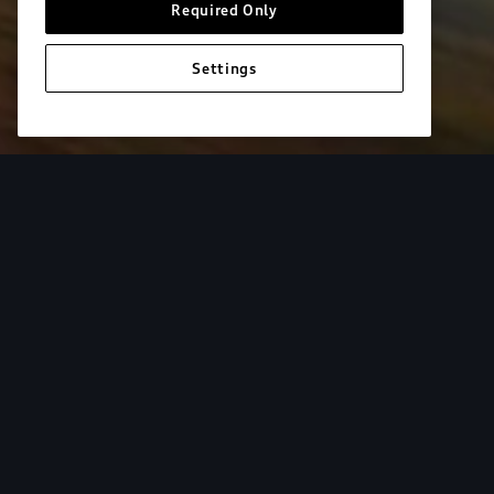
Required Only
Settings
European model shown. Specifications may vary. Proper installatio
equipment and luggage not included.
Tur
From the added cargo versatility of roof racks to
add both style and utility to your Audi. Find your