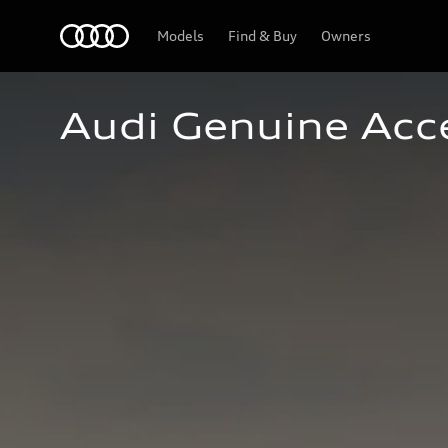
Home
Models
Find & Buy
Owners
Audi Genuine Acc