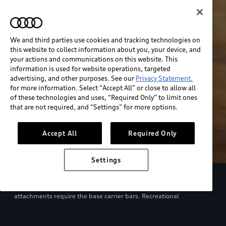
We and third parties use cookies and tracking technologies on
this website to collect information about you, your device, and
your actions and communications on this website. This
information is used for website operations, targeted
advertising, and other purposes. See our
Privacy Statement.
for more information. Select “Accept All” or close to allow all
of these technologies and uses, “Required Only” to limit ones
that are not required, and “Settings” for more options.
Accept All
Required Only
Settings
European model shown. Specifications may vary. Proper
installation required. See dealer for details. All roof-rack system
attachments require the base carrier bars. Recreational
equipment, sporting equipment and luggage not included.