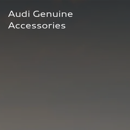
Audi Genuine 
Accessories