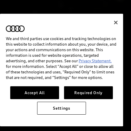
We and third parties use cookies and tracking technologies on
this website to collect information about you, your device, and
your actions and communications on this website. This
information is used for website operations, targeted
advertising, and other purposes. See our
Privacy Statement.
for more information. Select “Accept All” or close to allow all
of these technologies and uses, “Required Only” to limit ones
that are not required, and “Settings” for more options.
Accept All
Required Only
Settings