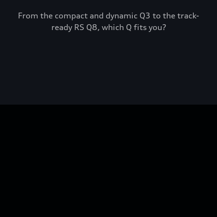
From the compact and dynamic Q3 to the track-
ready RS Q8, which Q fits you?