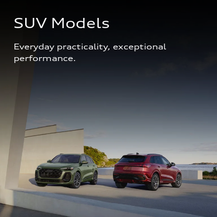
SUV Models
Everyday practicality, exceptional 
performance. 