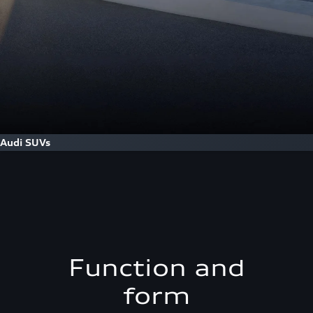
Audi SUVs
Function and
form