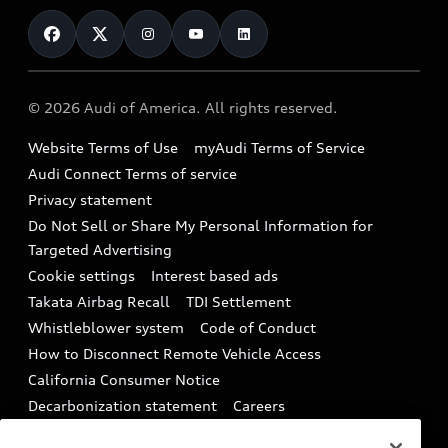
Contact Us
Financing
Subscribe to model updates
Audi Financial Services
Compare Vehicles
Help
Military Select Program
Audi collection store
About Audi
Partner Program
© 2026 Audi of America. All rights reserved.
Accessories
Emissions Modification Lookup
Website Terms of Use
myAudi Terms of Service
Audi digital services
Recalls
Audi Connect Terms of service
Audi Roadside Assistance
Privacy statement
Battery Information
Do Not Sell or Share My Personal Information for
In-Use Verification Program
Tech tutorial videos
Targeted Advertising
Audi Care Maintenance Programs
Cookie settings
Interest based ads
Driver Assistance
Takata Airbag Recall
TDI Settlement
Collision
Whistleblower system
Code of Conduct
How to Disconnect Remote Vehicle Access
California Consumer Notice
Decarbonization statement
Careers
Newsroom
Accessibility