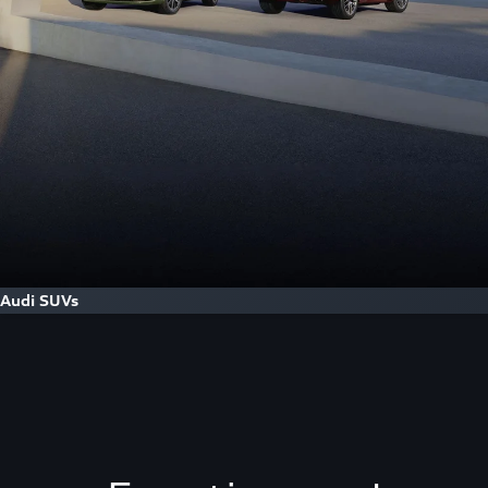
Audi SUVs