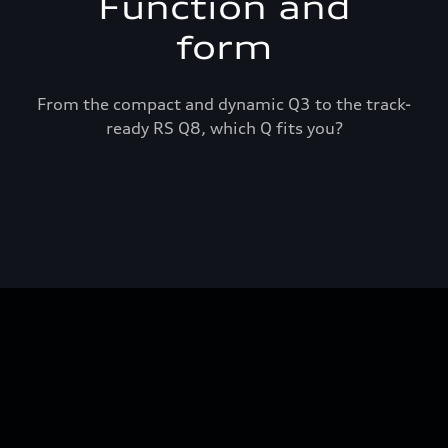
Function and
form
From the compact and dynamic Q3 to the track-
ready RS Q8, which Q fits you?