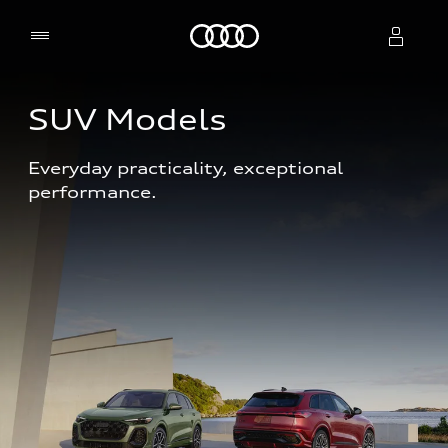
Home
SUV Models
Select dealer
Everyday practicality, exceptional 
performance. 