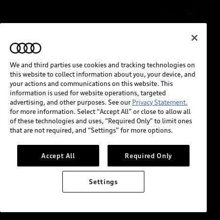
We and third parties use cookies and tracking technologies on
this website to collect information about you, your device, and
your actions and communications on this website. This
information is used for website operations, targeted
advertising, and other purposes. See our
Privacy Statement.
for more information. Select “Accept All” or close to allow all
of these technologies and uses, “Required Only” to limit ones
that are not required, and “Settings” for more options.
Accept All
Required Only
Settings