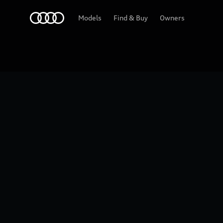
Home
2026 Audi Q5
Models
Find & Buy
Owners