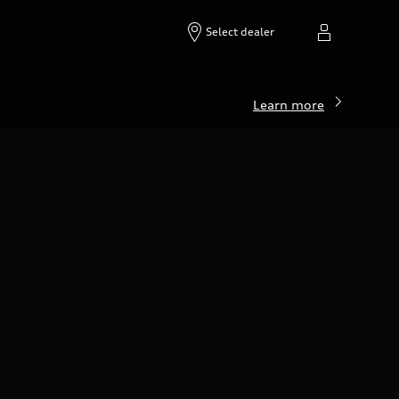
Build & price
Search inventory
Select dealer
Learn more