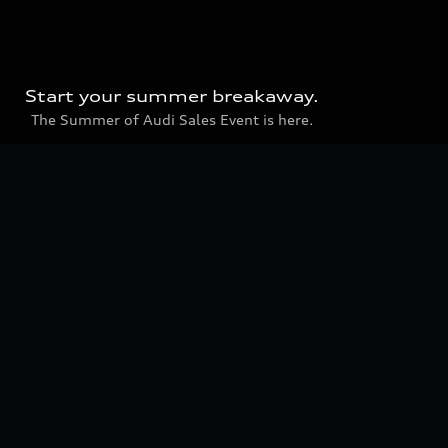
Start your summer breakaway.
The Summer of Audi Sales Event is here.