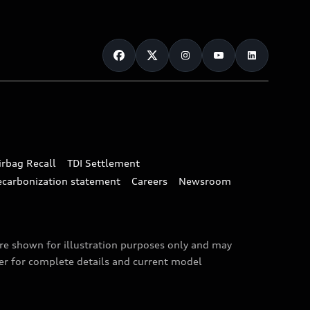
irbag Recall
TDI Settlement
ecarbonization statement
Careers
Newsroom
are shown for illustration purposes only and may
ler for complete details and current model