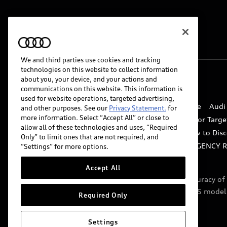
We and third parties use cookies and tracking
technologies on this website to collect information
about you, your device, and your actions and
© 2026 Audi of America. All rights reserved.
communications on this website. This information is
used for website operations, targeted advertising,
Website Terms of Use
myAudi Terms of Service
Audi
and other purposes. See our
Privacy Statement.
for
more information. Select “Accept All” or close to
Do Not Sell or Share My Personal Information for Targe
allow all of these technologies and uses, “Required
Whistleblower system
Code of Conduct
How to Disc
Only” to limit ones that are not required, and
Accessibility
INDUSTRY GUIDANCE FOR EMERGENCY 
“Settings” for more options.
Accept All
Audi of America takes efforts to ensure the accuracy o
include features that are not available on the US model
Required Only
specifications.
Settings