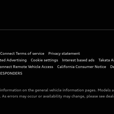
 Connect Terms of service
Privacy statement
ted Advertising
Cookie settings
Interest based ads
Takata A
onnect Remote Vehicle Access
California Consumer Notice
D
RESPONDERS
f information on the general vehicle information pages. Models 
. As errors may occur or availability may change, please see dea