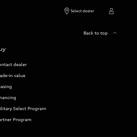
Select dealer
Back to top
uy
ontact dealer
ade-in value
easing
inancing
litary Select Program
artner Program