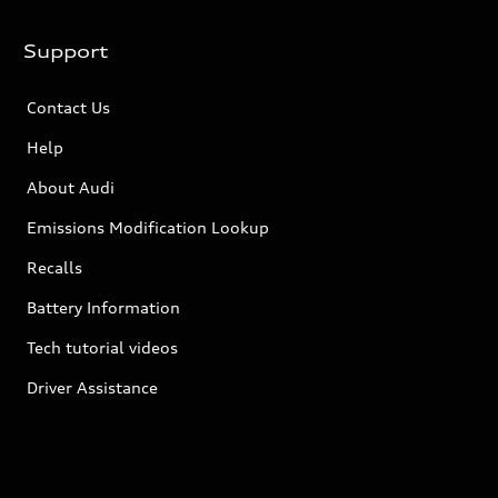
Support
Contact Us
Help
About Audi
Emissions Modification Lookup
Recalls
Battery Information
Tech tutorial videos
Driver Assistance