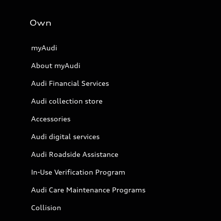
Own
myAudi
About myAudi
Audi Financial Services
Audi collection store
Accessories
Audi digital services
Audi Roadside Assistance
In-Use Verification Program
Audi Care Maintenance Programs
Collision