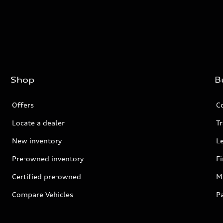
Shop
B
Offers
C
Locate a dealer
Tr
New inventory
L
Pre-owned inventory
F
Certified pre-owned
Mi
Compare Vehicles
P