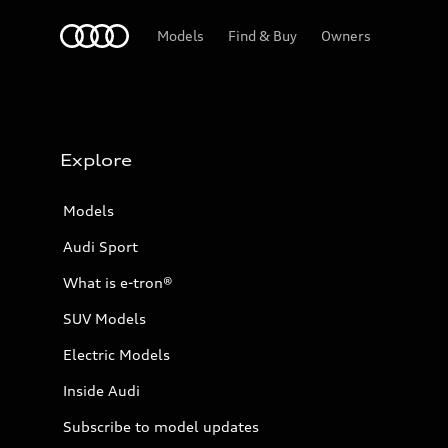
Home
Models
Find & Buy
Owners
Explore
Models
Audi Sport
What is e-tron®
SUV Models
Electric Models
Inside Audi
Subscribe to model updates