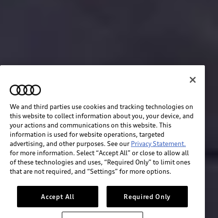
We and third parties use cookies and tracking technologies on
this website to collect information about you, your device, and
your actions and communications on this website. This
information is used for website operations, targeted
advertising, and other purposes. See our
Privacy Statement.
for more information. Select “Accept All” or close to allow all
of these technologies and uses, “Required Only” to limit ones
Build & price
that are not required, and “Settings” for more options.
Search inventory
Accept All
Required Only