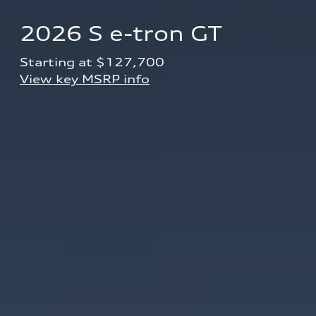
2026 S e-tron GT
Starting at $127,700 
View key MSRP info